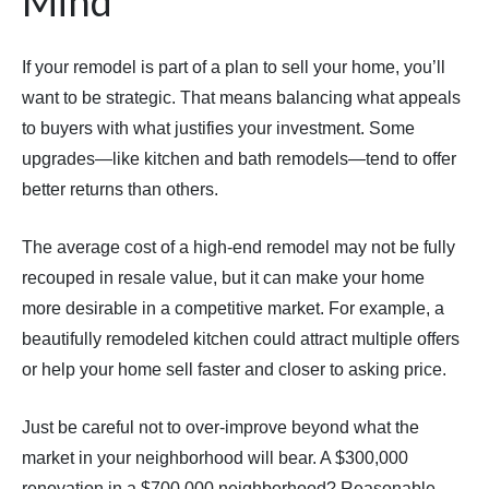
Mind
If your remodel is part of a plan to sell your home, you’ll
want to be strategic. That means balancing what appeals
to buyers with what justifies your investment. Some
upgrades—like kitchen and bath remodels—tend to offer
better returns than others.
The average cost of a high-end remodel may not be fully
recouped in resale value, but it can make your home
more desirable in a competitive market. For example, a
beautifully remodeled kitchen could attract multiple offers
or help your home sell faster and closer to asking price.
Just be careful not to over-improve beyond what the
market in your neighborhood will bear. A $300,000
renovation in a $700,000 neighborhood? Reasonable.