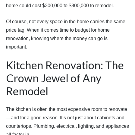
home could cost $300,000 to $800,000 to remodel.
Of course, not every space in the home carries the same
price tag. When it comes time to budget for home
renovation, knowing where the money can go is
important.
Kitchen Renovation: The
Crown Jewel of Any
Remodel
The kitchen is often the most expensive room to renovate
—and for a good reason. It’s not just about cabinets and
countertops. Plumbing, electrical, lighting, and appliances
all factor in.