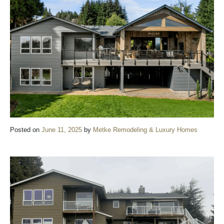
Posted on
June 11, 2025
by
Metke Remodeling & Luxury Homes