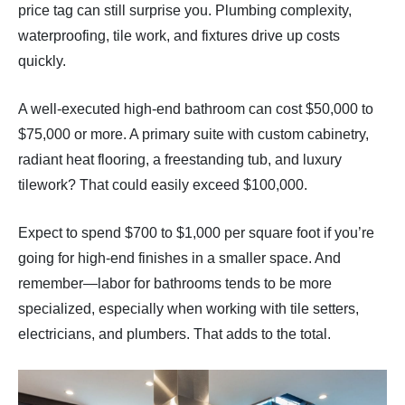
price tag can still surprise you. Plumbing complexity,
waterproofing, tile work, and fixtures drive up costs
quickly.
A well-executed high-end bathroom can cost $50,000 to
$75,000 or more. A primary suite with custom cabinetry,
radiant heat flooring, a freestanding tub, and luxury
tilework? That could easily exceed $100,000.
Expect to spend $700 to $1,000 per square foot if you’re
going for high-end finishes in a smaller space. And
remember—labor for bathrooms tends to be more
specialized, especially when working with tile setters,
electricians, and plumbers. That adds to the total.