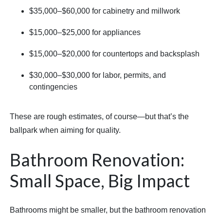
$35,000–$60,000 for cabinetry and millwork
$15,000–$25,000 for appliances
$15,000–$20,000 for countertops and backsplash
$30,000–$30,000 for labor, permits, and
contingencies
These are rough estimates, of course—but that’s the
ballpark when aiming for quality.
Bathroom Renovation:
Small Space, Big Impact
Bathrooms might be smaller, but the bathroom renovation