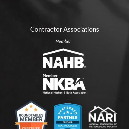
Contractor Associations