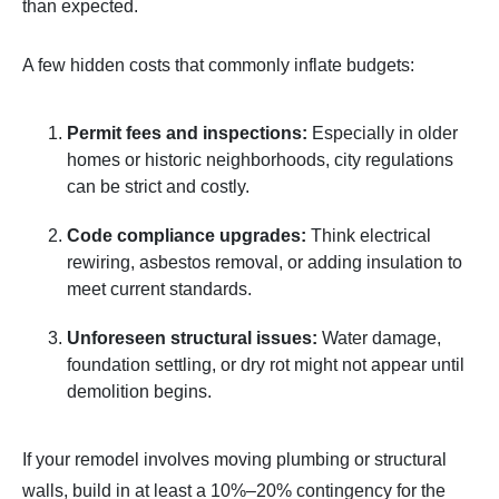
than expected.
A few hidden costs that commonly inflate budgets:
Permit fees and inspections:
Especially in older
homes or historic neighborhoods, city regulations
can be strict and costly.
Code compliance upgrades:
Think electrical
rewiring, asbestos removal, or adding insulation to
meet current standards.
Unforeseen structural issues:
Water damage,
foundation settling, or dry rot might not appear until
demolition begins.
If your remodel involves moving plumbing or structural
walls, build in at least a 10%–20% contingency for the