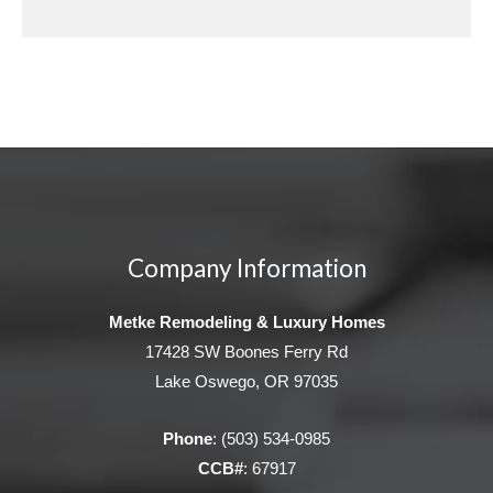
Company Information
Metke Remodeling & Luxury Homes
17428 SW Boones Ferry Rd
Lake Oswego, OR 97035
Phone
:
(503) 534-0985
CCB#
: 67917