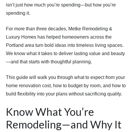
isn’t just how much you’re spending—but how you’re
spending it.
For more than three decades, Metke Remodeling &
Luxury Homes has helped homeowners across the
Portland area turn bold ideas into timeless living spaces.
We know what it takes to deliver lasting value and beauty
—and that starts with thoughtful planning.
This guide will walk you through what to expect from your
home renovation cost, how to budget by room, and how to
build flexibility into your plans without sacrificing quality.
Know What You’re
Remodeling—and Why It