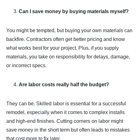
Can I save money by buying materials myself?
You might be tempted, but buying your own materials can
backfire. Contractors often get better pricing and know
what works best for your project. Plus, if you supply
materials, you take on responsibility for delays, damage,
or incorrect specs.
Are labor costs really half the budget?
They can be. Skilled labor is essential for a successful
remodel, especially when it comes to complex installs
and high-end finishes. Cutting corners on labor might
save money in the short term but often leads to mistakes
that cost more to fix later.