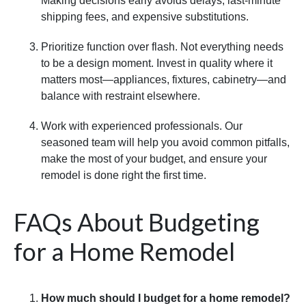
Making decisions early avoids delays, last-minute
shipping fees, and expensive substitutions.
Prioritize function over flash. Not everything needs
to be a design moment. Invest in quality where it
matters most—appliances, fixtures, cabinetry—and
balance with restraint elsewhere.
Work with experienced professionals. Our
seasoned team will help you avoid common pitfalls,
make the most of your budget, and ensure your
remodel is done right the first time.
FAQs About Budgeting
for a Home Remodel
How much should I budget for a home remodel?