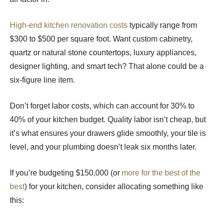
High-end kitchen renovation costs
typically range from
$300 to $500 per square foot. Want custom cabinetry,
quartz or natural stone countertops, luxury appliances,
designer lighting, and smart tech? That alone could be a
six-figure line item.
Don’t forget labor costs, which can account for 30% to
40% of your kitchen budget. Quality labor isn’t cheap, but
it’s what ensures your drawers glide smoothly, your tile is
level, and your plumbing doesn’t leak six months later.
If you’re budgeting $150,000 (or
more for the best of the
best
) for your kitchen, consider allocating something like
this: