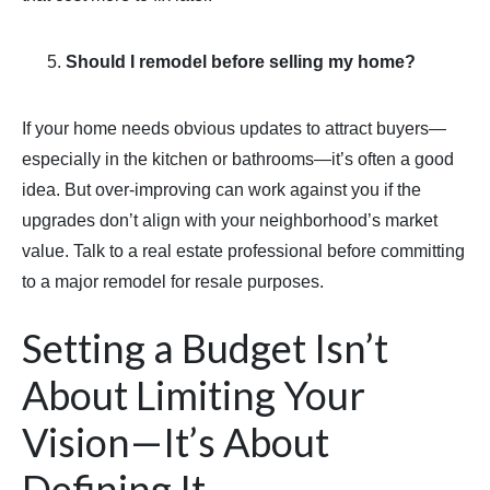
Should I remodel before selling my home?
If your home needs obvious updates to attract buyers—
especially in the kitchen or bathrooms—it’s often a good
idea. But over-improving can work against you if the
upgrades don’t align with your neighborhood’s market
value. Talk to a real estate professional before committing
to a major remodel for resale purposes.
Setting a Budget Isn’t
About Limiting Your
Vision—It’s About
Defining It