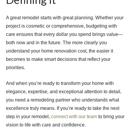
A great remodel starts with great planning. Whether your
project is cosmetic or comprehensive, budgeting with
care ensures that every dollar you spend brings value—
both now and in the future. The more clearly you
understand your home renovation cost, the easier it
becomes to make smart decisions that reflect your
priorities.
And when you’re ready to transform your home with
elegance, expertise, and exceptional attention to detail,
you need a remodeling partner who understands what
excellence truly means. If you’re ready to take the next
step in your remodel,
connect with our team
to bring your
vision to life with care and confidence.