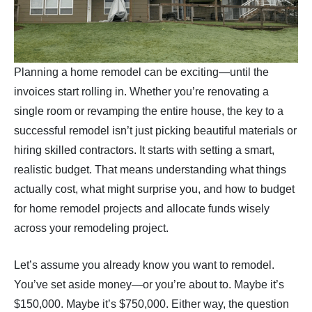
Planning a home remodel can be exciting—until the
invoices start rolling in. Whether you’re renovating a
single room or revamping the entire house, the key to a
successful remodel isn’t just picking beautiful materials or
hiring skilled contractors. It starts with setting a smart,
realistic budget. That means understanding what things
actually cost, what might surprise you, and how to budget
for home remodel projects and allocate funds wisely
across your remodeling project.
Let’s assume you already know you want to remodel.
You’ve set aside money—or you’re about to. Maybe it’s
$150,000. Maybe it’s $750,000. Either way, the question