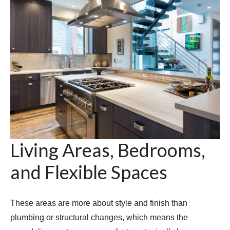
Living Areas, Bedrooms,
and Flexible Spaces
These areas are more about style and finish than
plumbing or structural changes, which means the