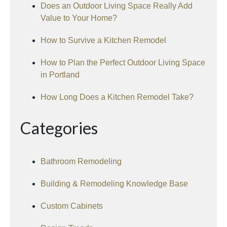
Does an Outdoor Living Space Really Add
Value to Your Home?
How to Survive a Kitchen Remodel
How to Plan the Perfect Outdoor Living Space
in Portland
How Long Does a Kitchen Remodel Take?
Categories
Bathroom Remodeling
Building & Remodeling Knowledge Base
Custom Cabinets