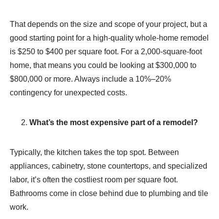
That depends on the size and scope of your project, but a
good starting point for a high-quality whole-home remodel
is $250 to $400 per square foot. For a 2,000-square-foot
home, that means you could be looking at $300,000 to
$800,000 or more. Always include a 10%–20%
contingency for unexpected costs.
What’s the most expensive part of a remodel?
Typically, the kitchen takes the top spot. Between
appliances, cabinetry, stone countertops, and specialized
labor, it’s often the costliest room per square foot.
Bathrooms come in close behind due to plumbing and tile
work.