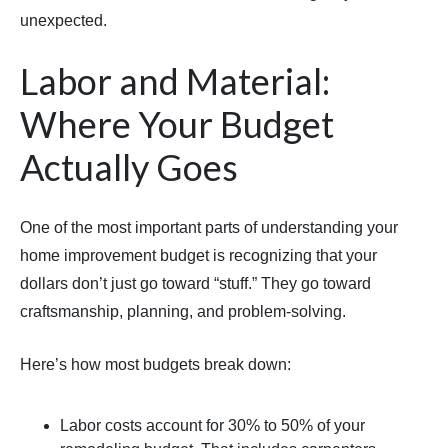
unexpected.
Labor and Material:
Where Your Budget
Actually Goes
One of the most important parts of understanding your
home improvement budget is recognizing that your
dollars don’t just go toward “stuff.” They go toward
craftsmanship, planning, and problem-solving.
Here’s how most budgets break down:
Labor costs account for 30% to 50% of your