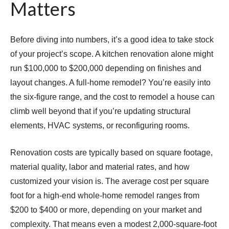
Matters
Before diving into numbers, it’s a good idea to take stock
of your project’s scope. A kitchen renovation alone might
run $100,000 to $200,000 depending on finishes and
layout changes. A full-home remodel? You’re easily into
the six-figure range, and the cost to remodel a house can
climb well beyond that if you’re updating structural
elements, HVAC systems, or reconfiguring rooms.
Renovation costs are typically based on square footage,
material quality, labor and material rates, and how
customized your vision is. The average cost per square
foot for a high-end whole-home remodel ranges from
$200 to $400 or more, depending on your market and
complexity. That means even a modest 2,000-square-foot