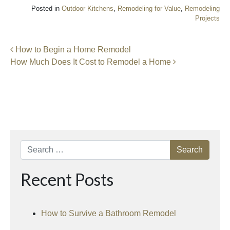
Posted in
Outdoor Kitchens
,
Remodeling for Value
,
Remodeling
Projects
Post navigation
How to Begin a Home Remodel
How Much Does It Cost to Remodel a Home
Search
Recent Posts
How to Survive a Bathroom Remodel