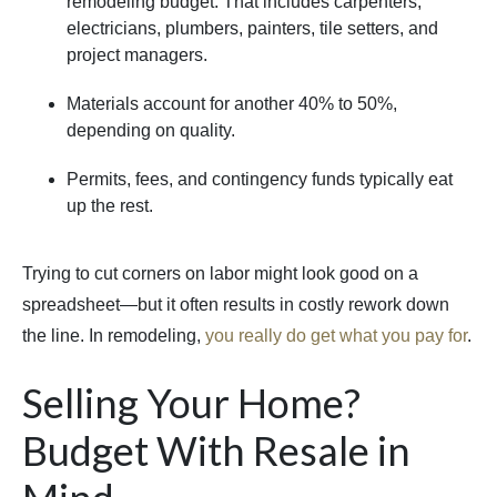
remodeling budget. That includes carpenters,
electricians, plumbers, painters, tile setters, and
project managers.
Materials account for another 40% to 50%,
depending on quality.
Permits, fees, and contingency funds typically eat
up the rest.
Trying to cut corners on labor might look good on a
spreadsheet—but it often results in costly rework down
the line. In remodeling,
you really do get what you pay for
.
Selling Your Home?
Budget With Resale in