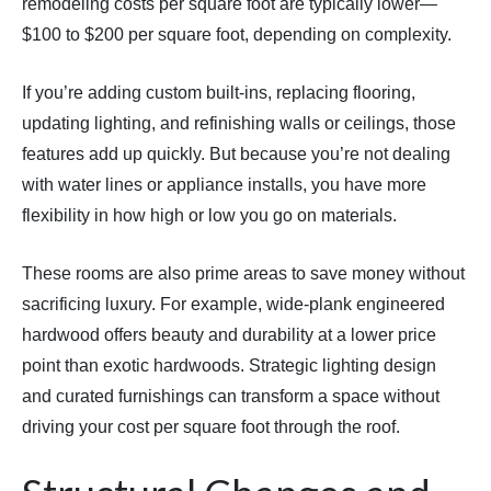
remodeling costs per square foot are typically lower—
$100 to $200 per square foot, depending on complexity.
If you’re adding custom built-ins, replacing flooring,
updating lighting, and refinishing walls or ceilings, those
features add up quickly. But because you’re not dealing
with water lines or appliance installs, you have more
flexibility in how high or low you go on materials.
These rooms are also prime areas to save money without
sacrificing luxury. For example, wide-plank engineered
hardwood offers beauty and durability at a lower price
point than exotic hardwoods. Strategic lighting design
and curated furnishings can transform a space without
driving your cost per square foot through the roof.