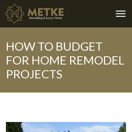
HOW TO BUDGET
▼
FOR HOME REMODEL
PROJECTS
▼