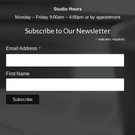
Studio Hours
Monday – Friday 9:00am – 4:00pm or by appointment
Subscribe to Our Newsletter
*
indicates required
*
Email Address
First Name