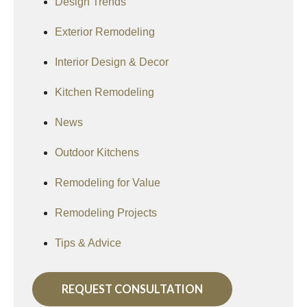
Design Trends
Exterior Remodeling
Interior Design & Decor
Kitchen Remodeling
News
Outdoor Kitchens
Remodeling for Value
Remodeling Projects
Tips & Advice
REQUEST CONSULTATION