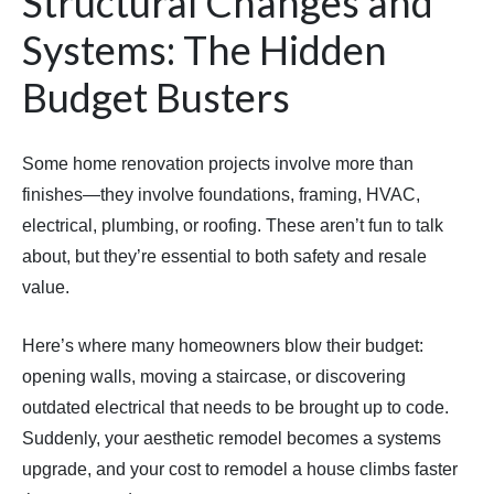
Structural Changes and
Systems: The Hidden
Budget Busters
Some home renovation projects involve more than
finishes—they involve foundations, framing, HVAC,
electrical, plumbing, or roofing. These aren’t fun to talk
about, but they’re essential to both safety and resale
value.
Here’s where many homeowners blow their budget:
opening walls, moving a staircase, or discovering
outdated electrical that needs to be brought up to code.
Suddenly, your aesthetic remodel becomes a systems
upgrade, and your cost to remodel a house climbs faster