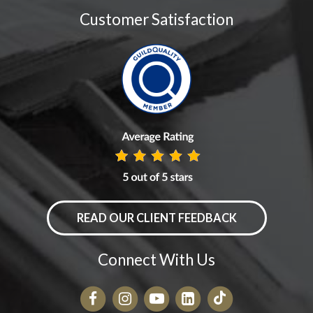
Customer Satisfaction
READ OUR CLIENT FEEDBACK
Connect With Us