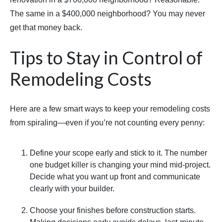
The same in a $400,000 neighborhood? You may never
get that money back.
Tips to Stay in Control of
Remodeling Costs
Here are a few smart ways to keep your remodeling costs
from spiraling—even if you’re not counting every penny:
Define your scope early and stick to it. The number
one budget killer is changing your mind mid-project.
Decide what you want up front and communicate
clearly with your builder.
Choose your finishes before construction starts.