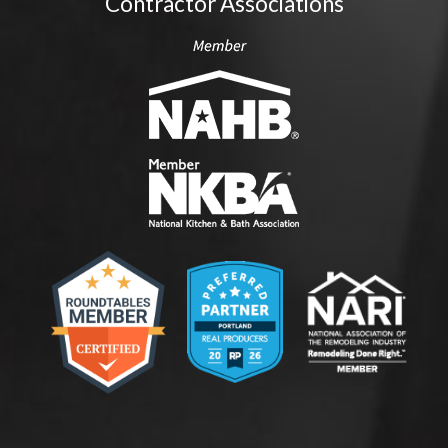
Contractor Associations