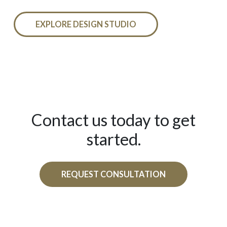
EXPLORE DESIGN STUDIO
Contact us today to get
started.
REQUEST CONSULTATION