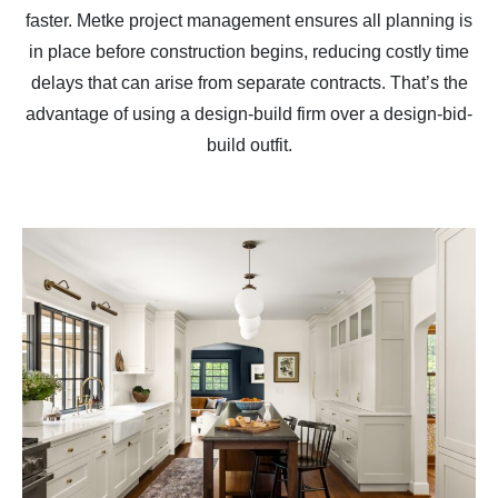
faster. Metke project management ensures all planning is
in place before construction begins, reducing costly time
delays that can arise from separate contracts. That’s the
advantage of using a design-build firm over a design-bid-
build outfit.