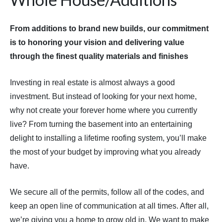
From additions to brand new builds, our commitment
is to honoring your vision and delivering value
through the finest quality materials and finishes
Investing in real estate is almost always a good
investment. But instead of looking for your next home,
why not create your forever home where you currently
live? From turning the basement into an entertaining
delight to installing a lifetime roofing system, you’ll make
the most of your budget by improving what you already
have.
We secure all of the permits, follow all of the codes, and
keep an open line of communication at all times. After all,
we’re giving you a home to grow old in. We want to make