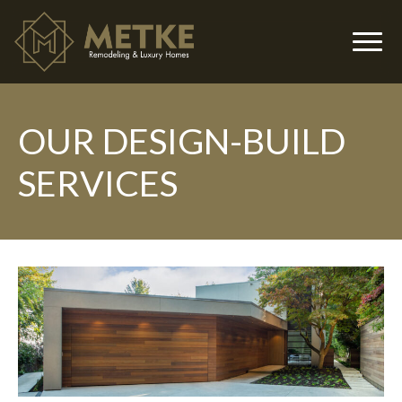
OUR DESIGN-BUILD
▼
SERVICES
▼