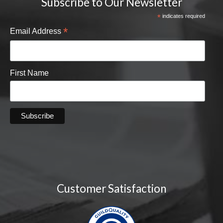
Subscribe to Our Newsletter
*
indicates required
*
Email Address
First Name
Customer Satisfaction