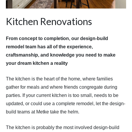
Kitchen Renovations
From concept to completion, our design-build
remodel team has all of the experience,
craftsmanship, and knowledge you need to make
your dream kitchen a reality
The kitchen is the heart of the home, where families
gather for meals and where friends congregate during
parties. If your current kitchen is too small, needs to be
updated, or could use a complete remodel, let the design-
build teams at Metke take the helm.
The kitchen is probably the most involved design-build