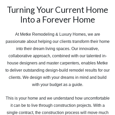
Turning Your Current Home
Into a Forever Home
At Metke Remodeling & Luxury Homes, we are
passionate about helping our clients transform their home
into their dream living spaces. Our innovative,
collaborative approach, combined with our talented in-
house designers and master carpenters, enables Metke
to deliver outstanding design-build remodel results for our
clients. We design with your dreams in mind and build
with your budget as a guide.
This is your home and we understand how uncomfortable
it can be to live through construction projects. With a
single contract, the construction process will move much