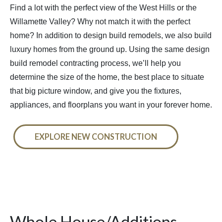
Find a lot with the perfect view of the West Hills or the
Willamette Valley? Why not match it with the perfect
home? In addition to design build remodels, we also build
luxury homes from the ground up. Using the same design
build remodel contracting process, we’ll help you
determine the size of the home, the best place to situate
that big picture window, and give you the fixtures,
appliances, and floorplans you want in your forever home.
EXPLORE NEW CONSTRUCTION
Whole House/Additions