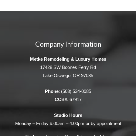
Company Information
Metke Remodeling & Luxury Homes
17428 SW Boones Ferry Rd
Lake Oswego, OR 97035
Phone
:
(503) 534-0985
CCB#
: 67917
Studio Hours
Monday – Friday 9:00am – 4:00pm or by appointment