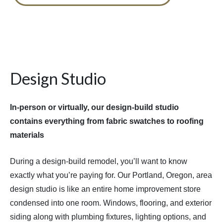
Design Studio
In-person or virtually, our design-build studio
contains everything from fabric swatches to roofing
materials
During a design-build remodel, you’ll want to know
exactly what you’re paying for. Our Portland, Oregon, area
design studio is like an entire home improvement store
condensed into one room. Windows, flooring, and exterior
siding along with plumbing fixtures, lighting options, and