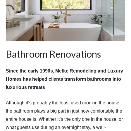
Bathroom Renovations
Since the early 1990s, Metke Remodeling and Luxury
Homes has helped clients transform bathrooms into
luxurious retreats
Although it’s probably the least used room in the house,
the bathroom plays a big part in just how comfortable the
entire house is. Whether it’s the only one in the house, or
what guests use during an overnight stay, a well-