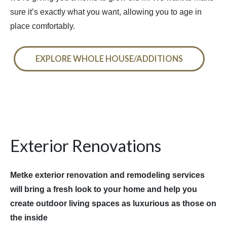
sure it’s exactly what you want, allowing you to age in
place comfortably.
EXPLORE WHOLE HOUSE/ADDITIONS
Exterior Renovations
Metke exterior renovation and remodeling services
will bring a fresh look to your home and help you
create outdoor living spaces as luxurious as those on
the inside