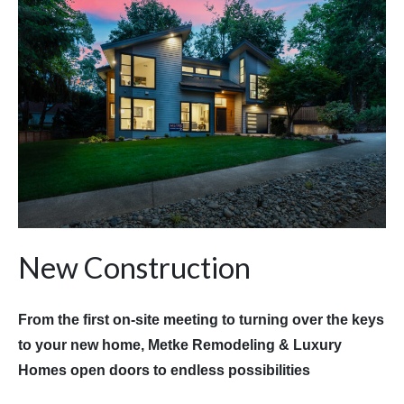
New Construction
From the first on-site meeting to turning over the keys
to your new home, Metke Remodeling & Luxury
Homes open doors to endless possibilities