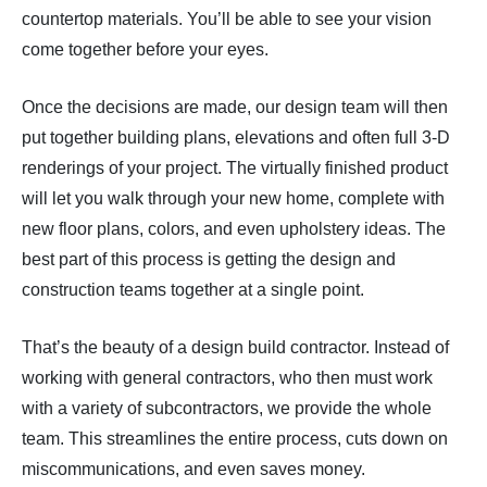
countertop materials. You’ll be able to see your vision
come together before your eyes.
Once the decisions are made, our design team will then
put together building plans, elevations and often full 3-D
renderings of your project. The virtually finished product
will let you walk through your new home, complete with
new floor plans, colors, and even upholstery ideas. The
best part of this process is getting the design and
construction teams together at a single point.
That’s the beauty of a design build contractor. Instead of
working with general contractors, who then must work
with a variety of subcontractors, we provide the whole
team. This streamlines the entire process, cuts down on
miscommunications, and even saves money.