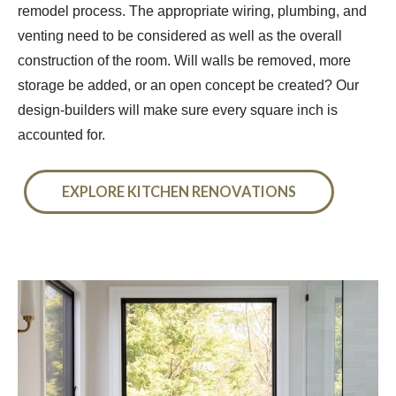
remodel process. The appropriate wiring, plumbing, and
venting need to be considered as well as the overall
construction of the room. Will walls be removed, more
storage be added, or an open concept be created? Our
design-builders will make sure every square inch is
accounted for.
EXPLORE KITCHEN RENOVATIONS