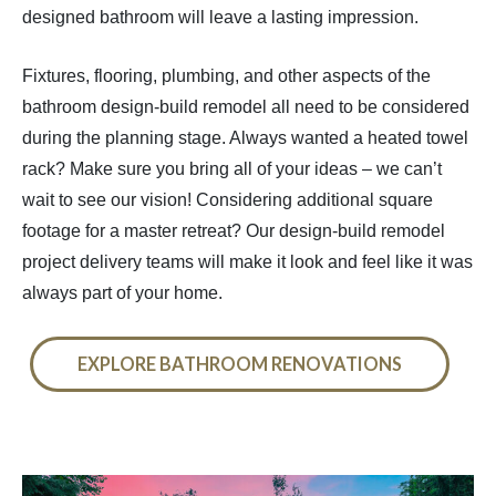
designed bathroom will leave a lasting impression.
Fixtures, flooring, plumbing, and other aspects of the
bathroom design-build remodel all need to be considered
during the planning stage. Always wanted a heated towel
rack? Make sure you bring all of your ideas – we can’t
wait to see our vision! Considering additional square
footage for a master retreat? Our design-build remodel
project delivery teams will make it look and feel like it was
always part of your home.
EXPLORE BATHROOM RENOVATIONS