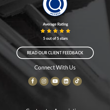
READ OUR CLIENT FEEDBACK
Connect With Us