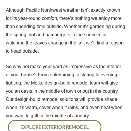
Although Pacific Northwest weather isn’t exactly known
for its year-round comfort, there’s nothing we enjoy more
than spending time outside. Whether it’s gardening during
the spring, hot and hamburgers in the summer, or
watching the leaves change in the fall, we’ll find a reason
to head outside.
So why not make your yard as impressive as the interior
of your house? From entertaining to storing to evening
lighting, the Metke design-build remodel team will give
you an oasis in the middle of town or out in the country.
Our design-build remodel solutions will provide shade
when it’s warm, cover when it rains, and even heat when
you want to grill in the middle of January.
EXPLORE EXTERIOR REMODEL