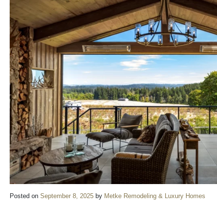
Posted on
September 8, 2025
by
Metke Remodeling & Luxury Homes