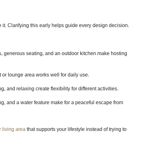
it. Clarifying this early helps guide every design decision.
s, generous seating, and an outdoor kitchen make hosting
it or lounge area works well for daily use.
 and relaxing create flexibility for different activities.
ing, and a water feature make for a peaceful escape from
 living area
that supports your lifestyle instead of trying to