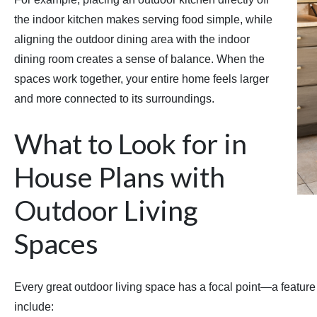
the indoor kitchen makes serving food simple, while
aligning the outdoor dining area with the indoor
dining room creates a sense of balance. When the
spaces work together, your entire home feels larger
and more connected to its surroundings.
What to Look for in
House Plans with
Outdoor Living
Spaces
Every great outdoor living space has a focal point—a featur
include: