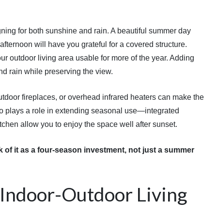
ing for both sunshine and rain. A beautiful summer day
 afternoon will have you grateful for a covered structure.
our outdoor living area usable for more of the year. Adding
nd rain while preserving the view.
outdoor fireplaces, or overhead infrared heaters can make the
so plays a role in extending seasonal use—integrated
itchen allow you to enjoy the space well after sunset.
 of it as a four-season investment, not just a summer
Indoor-Outdoor Living