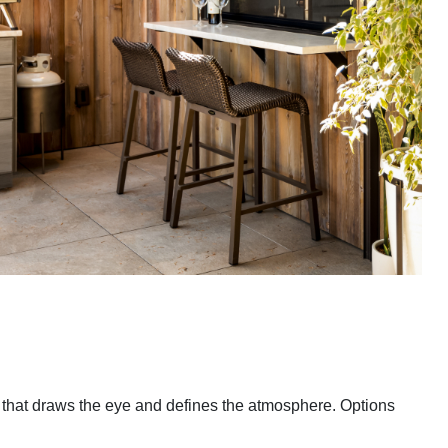
e that draws the eye and defines the atmosphere. Options