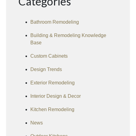
Categories
Bathroom Remodeling
Building & Remodeling Knowledge
Base
Custom Cabinets
Design Trends
Exterior Remodeling
Interior Design & Decor
Kitchen Remodeling
News