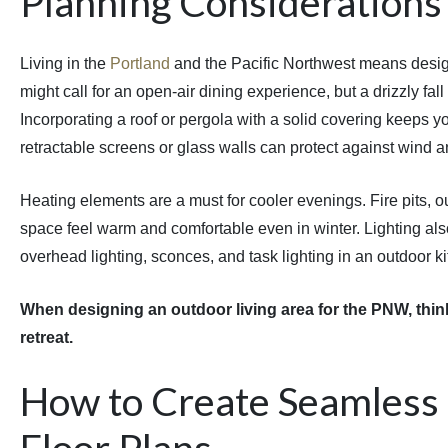
Planning Considerations
Living in the
Portland
and the Pacific Northwest means design
might call for an open-air dining experience, but a drizzly fall
Incorporating a roof or pergola with a solid covering keeps y
retractable screens or glass walls can protect against wind a
Heating elements are a must for cooler evenings. Fire pits, 
space feel warm and comfortable even in winter. Lighting al
overhead lighting, sconces, and task lighting in an outdoor k
When designing an outdoor living area for the PNW, think
retreat.
How to Create Seamless 
Floor Plans