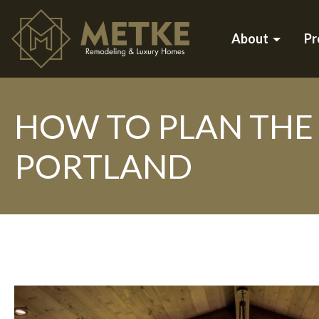
About
Pr
HOW TO PLAN THE 
PORTLAND