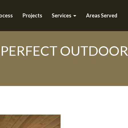
ocess
Projects
Services
Areas Served
PERFECT OUTDOOR L