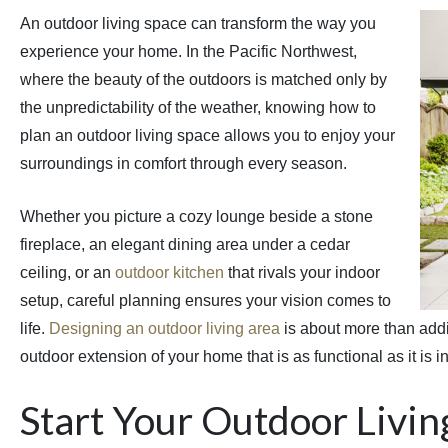
An outdoor living space can transform the way you
experience your home. In the Pacific Northwest,
where the beauty of the outdoors is matched only by
the unpredictability of the weather, knowing how to
plan an outdoor living space allows you to enjoy your
surroundings in comfort through every season.
Whether you picture a cozy lounge beside a stone
fireplace, an elegant dining area under a cedar
ceiling, or an
outdoor kitchen
that rivals your indoor
setup, careful planning ensures your vision comes to
life.
Designing an outdoor living area
is about more than addin
outdoor extension of your home that is as functional as it is in
Start Your Outdoor Livin