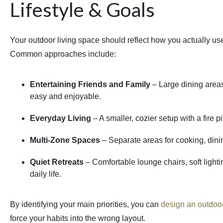
Lifestyle & Goals
Your outdoor living space should reflect how you actually use 
Common approaches include:
Entertaining Friends and Family
– Large dining area
easy and enjoyable.
Everyday Living
– A smaller, cozier setup with a fire p
Multi-Zone Spaces
– Separate areas for cooking, dining,
Quiet Retreats
– Comfortable lounge chairs, soft light
daily life.
By identifying your main priorities, you can
design an outdoor
force your habits into the wrong layout.