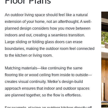
An outdoor living space should feel like a natural
extension of your home, not an afterthought. A well-
planned design considers how you move between
indoors and out, creating a seamless transition.
Large sliding or folding glass doors can erase
boundaries, making the outdoor room feel connected
to the kitchen or living room.
Matching materials—like continuing the same
flooring tile or wood ceiling from inside to outside—
creates visual continuity. Metke’s design-build
approach ensures that indoor and outdoor spaces
are planned together, so the flow is effortless.
For example, placing an outdoor kitchen directly off