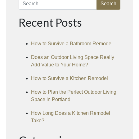
Search
Recent Posts
How to Survive a Bathroom Remodel
Does an Outdoor Living Space Really
Add Value to Your Home?
How to Survive a Kitchen Remodel
How to Plan the Perfect Outdoor Living
Space in Portland
How Long Does a Kitchen Remodel
Take?