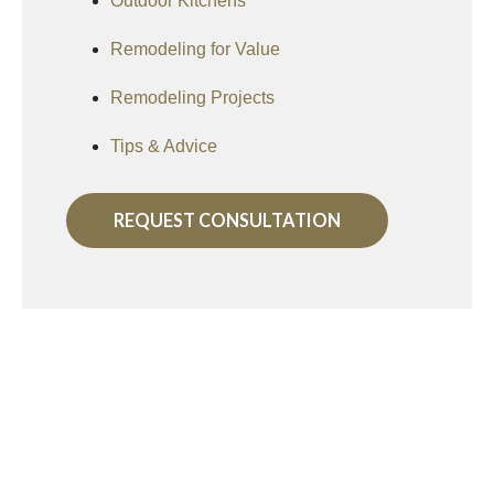
Outdoor Kitchens
Remodeling for Value
Remodeling Projects
Tips & Advice
REQUEST CONSULTATION