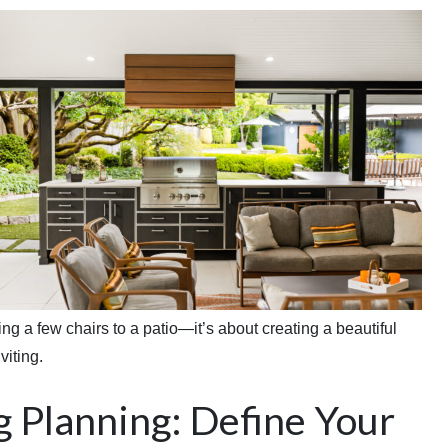
g a few chairs to a patio—it’s about creating a beautiful
viting.
g Planning: Define Your