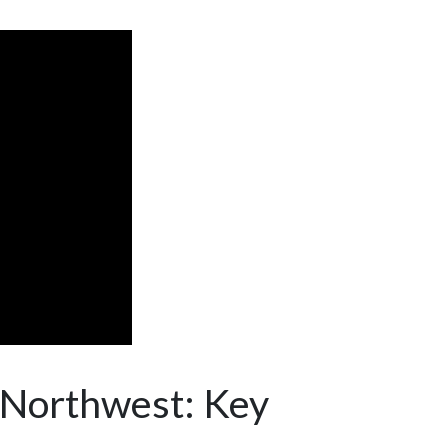
c Northwest: Key