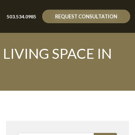
503.534.0985
REQUEST CONSULTATION
IVING SPACE IN