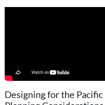
Designing for the Pacifi