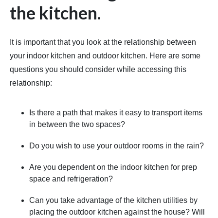
the kitchen.
It is important that you look at the relationship between
your indoor kitchen and outdoor kitchen. Here are some
questions you should consider while accessing this
relationship:
Is there a path that makes it easy to transport items
in between the two spaces?
Do you wish to use your outdoor rooms in the rain?
Are you dependent on the indoor kitchen for prep
space and refrigeration?
Can you take advantage of the kitchen utilities by
placing the outdoor kitchen against the house? Will