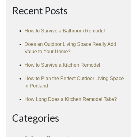
Recent Posts
How to Survive a Bathroom Remodel
Does an Outdoor Living Space Really Add
Value to Your Home?
How to Survive a Kitchen Remodel
How to Plan the Perfect Outdoor Living Space
in Portland
How Long Does a Kitchen Remodel Take?
Categories