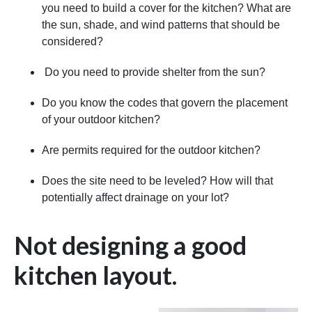
you need to build a cover for the kitchen? What are
the sun, shade, and wind patterns that should be
considered?
Do you need to provide shelter from the sun?
Do you know the codes that govern the placement
of your outdoor kitchen?
Are permits required for the outdoor kitchen?
Does the site need to be leveled? How will that
potentially affect drainage on your lot?
Not designing a good
kitchen layout.