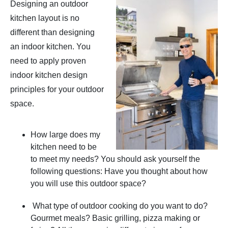
Designing an outdoor
kitchen layout is no
different than designing
an indoor kitchen. You
need to apply proven
indoor kitchen design
principles for your outdoor
space.
How large does my
kitchen need to be
to meet my needs? You should ask yourself the
following questions: Have you thought about how
you will use this outdoor space?
What type of outdoor cooking do you want to do?
Gourmet meals? Basic grilling, pizza making or