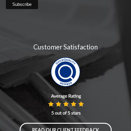
Customer Satisfaction
READ OUR CLIENT FEEDBACK