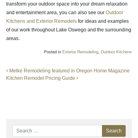
transform your outdoor space into your dream relaxation
and entertainment area, you can also see our
Outdoor
Kitchens and Exterior Remodels
for ideas and examples
of our work throughout Lake Oswego and the surrounding
areas.
Posted in
Exterior Remodeling
,
Outdoor Kitchens
Post navigation
Metke Remodeling featured in Oregon Home Magazine
Kitchen Remodel Pricing Guide
Search