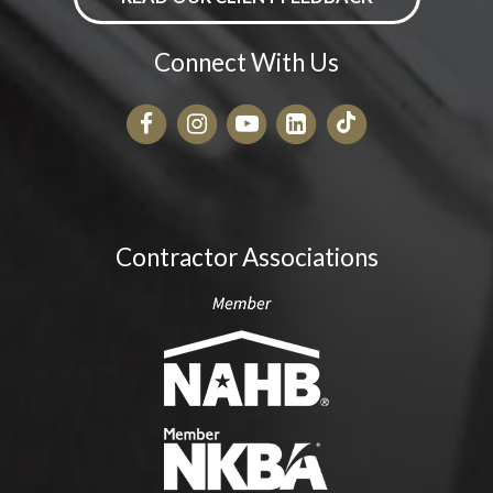
Connect With Us
Contractor Associations