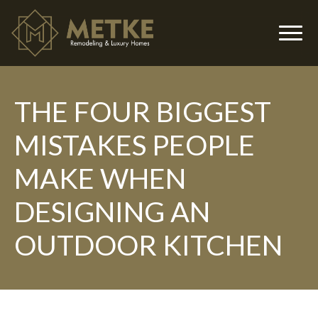
THE FOUR BIGGEST
▼
MISTAKES PEOPLE
MAKE WHEN
DESIGNING AN
OUTDOOR KITCHEN
▼