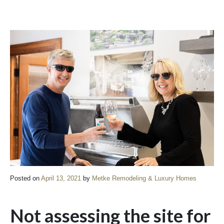
Posted on
April 13, 2021
by
Metke Remodeling & Luxury Homes
Not assessing the site for