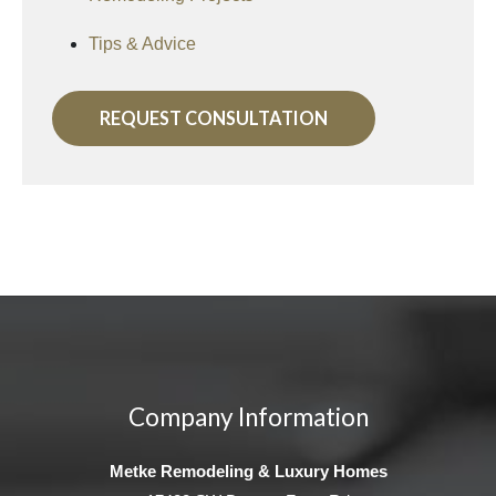
Tips & Advice
REQUEST CONSULTATION
Company Information
Metke Remodeling & Luxury Homes