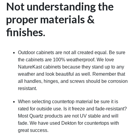
Not understanding the
proper materials &
finishes.
Outdoor cabinets are not all created equal. Be sure
the cabinets are 100% weatherproof. We love
NatureKast cabinets because they stand up to any
weather and look beautiful as well. Remember that
all handles, hinges, and screws should be corrosion
resistant.
When selecting countertop material be sure it is
rated for outside use. Is it freeze and fade-resistant?
Most Quartz products are not UV stable and will
fade. We have used Dekton for countertops with
great success.