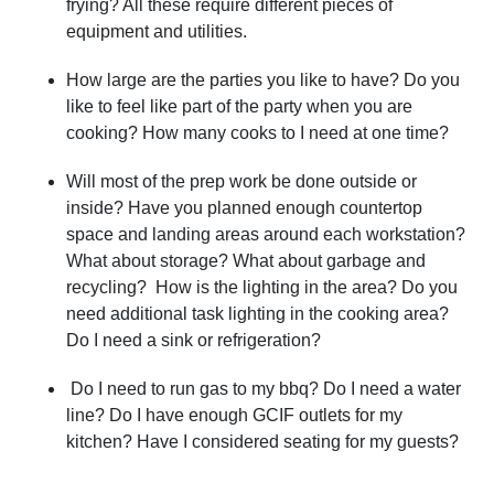
frying? All these require different pieces of
equipment and utilities.
How large are the parties you like to have? Do you
like to feel like part of the party when you are
cooking? How many cooks to I need at one time?
Will most of the prep work be done outside or
inside? Have you planned enough countertop
space and landing areas around each workstation?
What about storage? What about garbage and
recycling? How is the lighting in the area? Do you
need additional task lighting in the cooking area?
Do I need a sink or refrigeration?
Do I need to run gas to my bbq? Do I need a water
line? Do I have enough GCIF outlets for my
kitchen? Have I considered seating for my guests?