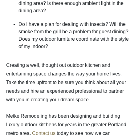
dining area? Is there enough ambient light in the
dining area?
Do I have a plan for dealing with insects? Will the
smoke from the grill be a problem for guest dining?
Does my outdoor furniture coordinate with the style
of my indoor?
Creating a well, thought out outdoor kitchen and
entertaining space changes the way your home lives.
Take the time upfront to be sure you think about all your
needs and hire an experienced professional to partner
with you in creating your dream space.
Metke Remodeling has been designing and building
luxury outdoor kitchens for years in the greater Portland
metro area.
Contact us
today to see how we can