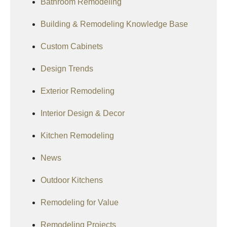
Bathroom Remodeling
Building & Remodeling Knowledge Base
Custom Cabinets
Design Trends
Exterior Remodeling
Interior Design & Decor
Kitchen Remodeling
News
Outdoor Kitchens
Remodeling for Value
Remodeling Projects