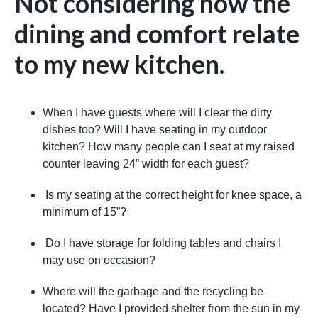
Not considering how the
dining and comfort relate
to my new kitchen.
When I have guests where will I clear the dirty
dishes too? Will I have seating in my outdoor
kitchen? How many people can I seat at my raised
counter leaving 24” width for each guest?
Is my seating at the correct height for knee space, a
minimum of 15”?
Do I have storage for folding tables and chairs I
may use on occasion?
Where will the garbage and the recycling be
located? Have I provided shelter from the sun in my