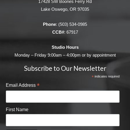
17428 SW Boones Ferry Rd
Lake Oswego, OR 97035
Phone
:
(503) 534-0985
CCB#
: 67917
Studio Hours
Monday – Friday 9:00am – 4:00pm or by appointment
Subscribe to Our Newsletter
*
indicates required
*
Email Address
First Name