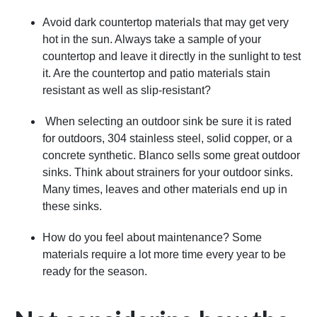
Avoid dark countertop materials that may get very
hot in the sun. Always take a sample of your
countertop and leave it directly in the sunlight to test
it. Are the countertop and patio materials stain
resistant as well as slip-resistant?
When selecting an outdoor sink be sure it is rated
for outdoors, 304 stainless steel, solid copper, or a
concrete synthetic. Blanco sells some great outdoor
sinks. Think about strainers for your outdoor sinks.
Many times, leaves and other materials end up in
these sinks.
How do you feel about maintenance? Some
materials require a lot more time every year to be
ready for the season.