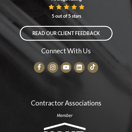
READ OUR CLIENT FEEDBACK
Connect With Us
Contractor Associations