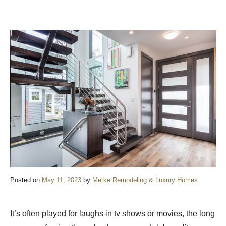
Posted on
May 11, 2023
by
Metke Remodeling & Luxury Homes
It’s often played for laughs in tv shows or movies, the long