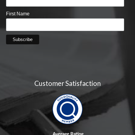
First Name
Customer Satisfaction