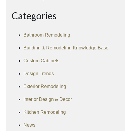
Categories
Bathroom Remodeling
Building & Remodeling Knowledge Base
Custom Cabinets
Design Trends
Exterior Remodeling
Interior Design & Decor
Kitchen Remodeling
News