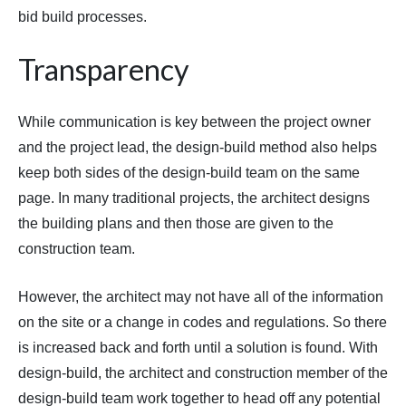
bid build processes.
Transparency
While communication is key between the project owner
and the project lead, the design-build method also helps
keep both sides of the design-build team on the same
page. In many traditional projects, the architect designs
the building plans and then those are given to the
construction team.
However, the architect may not have all of the information
on the site or a change in codes and regulations. So there
is increased back and forth until a solution is found. With
design-build, the architect and construction member of the
design-build team work together to head off any potential