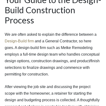
Build Construction
Process
We are often asked to explain the difference between a
Design-Build firm
and a General Contractor, so here
goes. A design-build firm such as Metke Remodeling
employs a full-time design team who handles conceptual
design options, construction drawings, and product/finish
selections to finalize drawings and commence with
permitting for construction.
After viewing the job site and discussing the project
scope with the homeowner, a retainer for starting the
design and budgeting process is collected. A thoughtfully