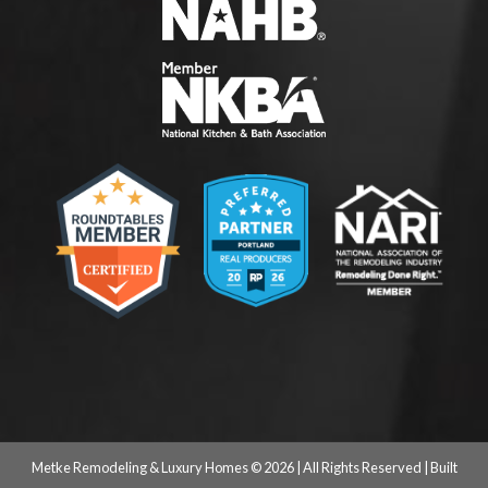
Metke Remodeling & Luxury Homes © 2026 | All Rights Reserved | Built