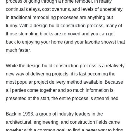
process of going through a home remodel. In reality,
continual delays, cost overruns, and levels of uncertainty
in traditional remodeling processes are anything but
funny. With a design-build construction process, many of
those stumbling blocks are removed and you can get
back to enjoying your home (and your favorite shows) that
much faster.
While the design-build construction process is a relatively
new way of delivering projects, it is fast becoming the
most popular project delivery method available. Because
all parties come together and so much information is
presented at the start, the entire process is streamlined.
Back in 1993, a group of industry leaders in the
architectural, engineering, and construction fields came
together with a common goal: to find a better way to bring