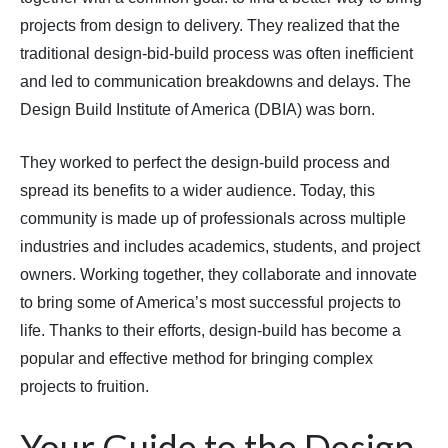
projects from design to delivery. They realized that the
traditional design-bid-build process was often inefficient
and led to communication breakdowns and delays. The
Design Build Institute of America (DBIA) was born.
They worked to perfect the design-build process and
spread its benefits to a wider audience. Today, this
community is made up of professionals across multiple
industries and includes academics, students, and project
owners. Working together, they collaborate and innovate
to bring some of America’s most successful projects to
life. Thanks to their efforts, design-build has become a
popular and effective method for bringing complex
projects to fruition.
Your Guide to the Design-