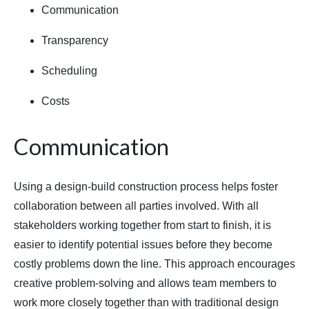
Communication
Transparency
Scheduling
Costs
Communication
Using a design-build construction process helps foster
collaboration between all parties involved. With all
stakeholders working together from start to finish, it is
easier to identify potential issues before they become
costly problems down the line. This approach encourages
creative problem-solving and allows team members to
work more closely together than with traditional design