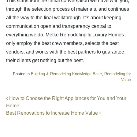
This starts from the initial conversation we have with you,
through the selection process of materials, and continues
all the way to the final walkthrough. It’s about keeping
communication open and transparency central to
everything we do. Metke Remodeling & Luxury Homes
only employ the best crewmembers, selects the best
vendors, and works with the best partners to guarantee
their clients get nothing but the best.
Posted in
Building & Remodeling Knowledge Base
,
Remodeling for
Value
Post navigation
How to Choose the Right Appliances for You and Your
Home
Best Renovations to Increase Home Value