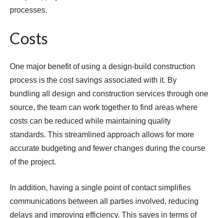
processes.
Costs
One major benefit of using a design-build construction
process is the cost savings associated with it. By
bundling all design and construction services through one
source, the team can work together to find areas where
costs can be reduced while maintaining quality
standards. This streamlined approach allows for more
accurate budgeting and fewer changes during the course
of the project.
In addition, having a single point of contact simplifies
communications between all parties involved, reducing
delays and improving efficiency. This saves in terms of