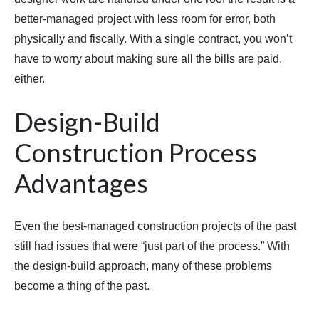
better-managed project with less room for error, both
physically and fiscally. With a single contract, you won’t
have to worry about making sure all the bills are paid,
either.
Design-Build
Construction Process
Advantages
Even the best-managed construction projects of the past
still had issues that were “just part of the process.” With
the design-build approach, many of these problems
become a thing of the past.