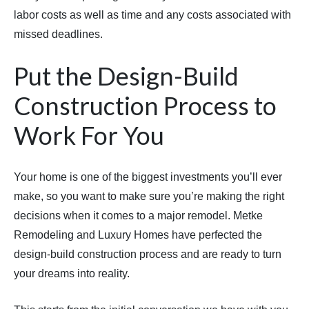
labor costs as well as time and any costs associated with
missed deadlines.
Put the Design-Build
Construction Process to
Work For You
Your home is one of the biggest investments you’ll ever
make, so you want to make sure you’re making the right
decisions when it comes to a major remodel. Metke
Remodeling and Luxury Homes have perfected the
design-build construction process and are ready to turn
your dreams into reality.