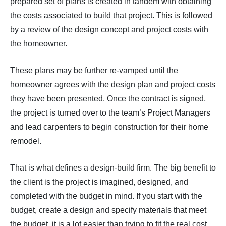
prepared set of plans is created in tandem with obtaining
the costs associated to build that project. This is followed
by a review of the design concept and project costs with
the homeowner.
These plans may be further re-vamped until the
homeowner agrees with the design plan and project costs
they have been presented. Once the contract is signed,
the project is turned over to the team’s Project Managers
and lead carpenters to begin construction for their home
remodel.
That is what defines a design-build firm. The big benefit to
the client is the project is imagined, designed, and
completed with the budget in mind. If you start with the
budget, create a design and specify materials that meet
the budget, it is a lot easier than trying to fit the real cost