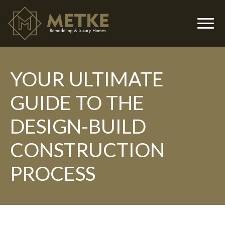
YOUR ULTIMATE
▼
GUIDE TO THE
DESIGN-BUILD
CONSTRUCTION
PROCESS
▼