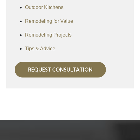
Outdoor Kitchens
Remodeling for Value
Remodeling Projects
Tips & Advice
REQUEST CONSULTATION