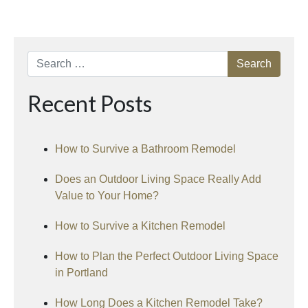
Search
Recent Posts
How to Survive a Bathroom Remodel
Does an Outdoor Living Space Really Add
Value to Your Home?
How to Survive a Kitchen Remodel
How to Plan the Perfect Outdoor Living Space
in Portland
How Long Does a Kitchen Remodel Take?