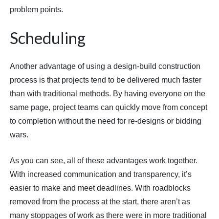
problem points.
Scheduling
Another advantage of using a design-build construction
process is that projects tend to be delivered much faster
than with traditional methods. By having everyone on the
same page, project teams can quickly move from concept
to completion without the need for re-designs or bidding
wars.
As you can see, all of these advantages work together.
With increased communication and transparency, it’s
easier to make and meet deadlines. With roadblocks
removed from the process at the start, there aren’t as
many stoppages of work as there were in more traditional