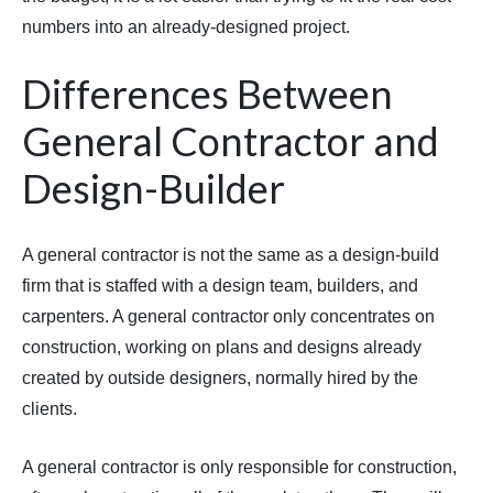
numbers into an already-designed project.
Differences Between
General Contractor and
Design-Builder
A general contractor is not the same as a design-build
firm that is staffed with a design team, builders, and
carpenters. A general contractor only concentrates on
construction, working on plans and designs already
created by outside designers, normally hired by the
clients.
A general contractor is only responsible for construction,