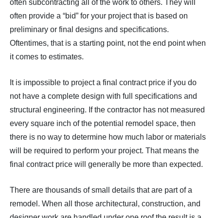
often subcontracting all of the work to others. They will
often provide a “bid” for your project that is based on
preliminary or final designs and specifications.
Oftentimes, that is a starting point, not the end point when
it comes to estimates.
It is impossible to project a final contract price if you do
not have a complete design with full specifications and
structural engineering. If the contractor has not measured
every square inch of the potential remodel space, then
there is no way to determine how much labor or materials
will be required to perform your project. That means the
final contract price will generally be more than expected.
There are thousands of small details that are part of a
remodel. When all those architectural, construction, and
designer work are handled under one roof the result is a