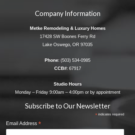
Company Information
Metke Remodeling & Luxury Homes
17428 SW Boones Ferry Rd
Lake Oswego, OR 97035
Phone
:
(503) 534-0985
CCB#
: 67917
Studio Hours
Monday – Friday 9:00am – 4:00pm or by appointment
Subscribe to Our Newsletter
*
indicates required
*
Email Address