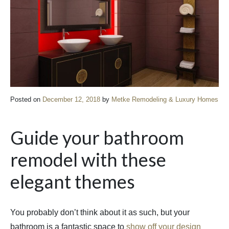
Posted on
December 12, 2018
by
Metke Remodeling & Luxury Homes
Guide your bathroom
remodel with these
elegant themes
You probably don’t think about it as such, but your
bathroom is a fantastic space to
show off your design