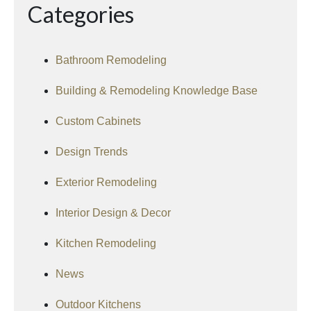
Categories
Bathroom Remodeling
Building & Remodeling Knowledge Base
Custom Cabinets
Design Trends
Exterior Remodeling
Interior Design & Decor
Kitchen Remodeling
News
Outdoor Kitchens