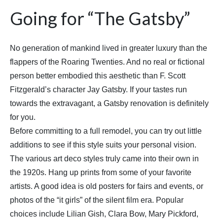
Going for “The Gatsby”
No generation of mankind lived in greater luxury than the
flappers of the Roaring Twenties. And no real or fictional
person better embodied this aesthetic than F. Scott
Fitzgerald’s character Jay Gatsby. If your tastes run
towards the extravagant, a Gatsby renovation is definitely
for you.
Before committing to a full remodel, you can try out little
additions to see if this style suits your personal vision.
The various art deco styles truly came into their own in
the 1920s. Hang up prints from some of your favorite
artists. A good idea is old posters for fairs and events, or
photos of the “it girls” of the silent film era. Popular
choices include Lilian Gish, Clara Bow, Mary Pickford,