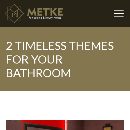
2 TIMELESS THEMES
▼
FOR YOUR
BATHROOM
▼