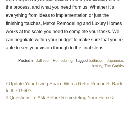
the process, and what you need from us. Whether it’s
everything from ideas to implementation or just the
finishing touches, Metke Remodeling and Luxury Homes
works at the scale you need to complete your tasks. We
can negotiate within your budget to make sure that you’re
able to see your vision through to the final steps.
Posted in
Bathroom Remodeling
Tagged
bathroom
,
Japanese
,
luxury
,
The Gatsby
Post navigation
Update Your Living Space With a Retro Remodel- Back
to the 1960’s
3 Questions To Ask Before Remodeling Your Home