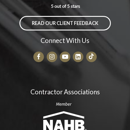
READ OUR CLIENT FEEDBACK
Connect With Us
Contractor Associations