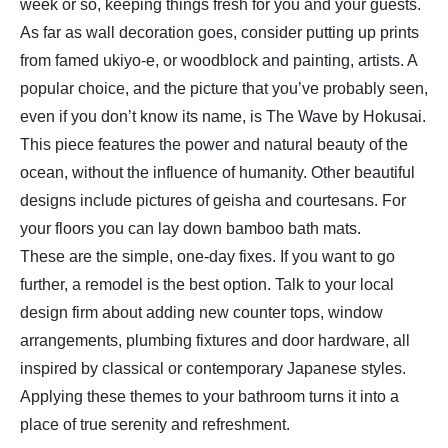
week or so, keeping things fresh for you and your guests.
As far as wall decoration goes, consider putting up prints
from famed ukiyo-e, or woodblock and painting, artists. A
popular choice, and the picture that you’ve probably seen,
even if you don’t know its name, is The Wave by Hokusai.
This piece features the power and natural beauty of the
ocean, without the influence of humanity. Other beautiful
designs include pictures of geisha and courtesans. For
your floors you can lay down bamboo bath mats.
These are the simple, one-day fixes. If you want to go
further, a remodel is the best option. Talk to your local
design firm about adding new counter tops, window
arrangements, plumbing fixtures and door hardware, all
inspired by classical or contemporary Japanese styles.
Applying these themes to your bathroom turns it into a
place of true serenity and refreshment.