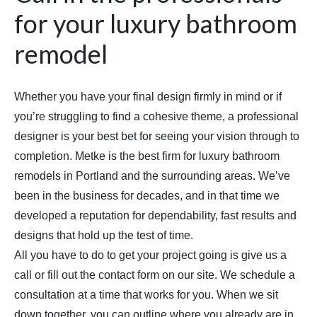
for your luxury bathroom
remodel
Whether you have your final design firmly in mind or if
you’re struggling to find a cohesive theme, a professional
designer is your best bet for seeing your vision through to
completion. Metke is the best firm for luxury bathroom
remodels in Portland and the surrounding areas. We’ve
been in the business for decades, and in that time we
developed a reputation for dependability, fast results and
designs that hold up the test of time.
All you have to do to get your project going is give us a
call or fill out the contact form on our site. We schedule a
consultation at a time that works for you. When we sit
down together, you can outline where you already are in