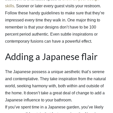
skills
. Sooner or later every guest visits your restroom.
Follow these handy guidelines to make sure that they’re
impressed every time they walk in. One major thing to
remember is that your designs don’t have to be 100
percent period authentic. Even subtle inspirations or
contemporary fusions can have a powerful effect.
Adding a Japanese flair
The Japanese possess a unique aesthetic that’s serene
and contemplative. They take inspiration from the natural
world, seeking harmony with, both within and outside of
the home. It doesn’t take a great deal of change to add a
Japanese influence to your bathroom.
If you’ve spent time in a Japanese garden, you’ve likely