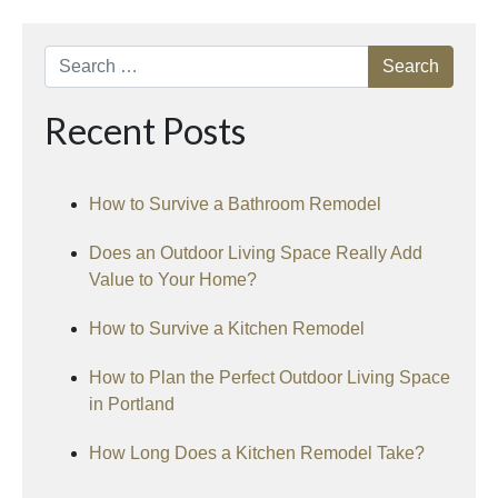
Search
Recent Posts
How to Survive a Bathroom Remodel
Does an Outdoor Living Space Really Add
Value to Your Home?
How to Survive a Kitchen Remodel
How to Plan the Perfect Outdoor Living Space
in Portland
How Long Does a Kitchen Remodel Take?