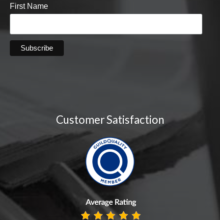
First Name
Customer Satisfaction