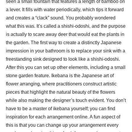
seen a small fountain that features a length of bamboo on
a lever. It fills with water periodically, which tips it forward
and creates a “clack” sound. You probably wondered
what this was. It’s called a shishi-odoshi, and the purpose
is actually to scare away deer that would eat the plants in
the garden. The first way to create a distinctly Japanese
impression in your bathroom is to replace your sink with a
freestanding sink designed to look like a shishi-odoshi.
After this you can set up other elements, including a small
stone garden feature. Ikebana is the Japanese art of
flower arranging, where practitioners construct artistic
pieces that highlight the natural beauty of the flowers
while also making the designer’s touch evident. You don’t
have to be a master of ikebana yourself; you can find
inspiration for each arrangement online. A fun aspect of
this is that you can change up your arrangement every