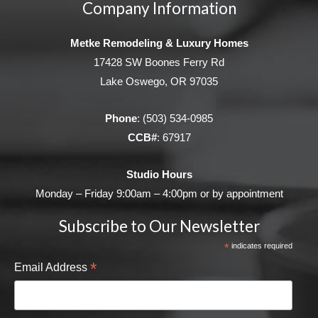
Company Information
Metke Remodeling & Luxury Homes
17428 SW Boones Ferry Rd
Lake Oswego, OR 97035
Phone
:
(503) 534-0985
CCB#
: 67917
Studio Hours
Monday – Friday 9:00am – 4:00pm or by appointment
Subscribe to Our Newsletter
*
indicates required
*
Email Address