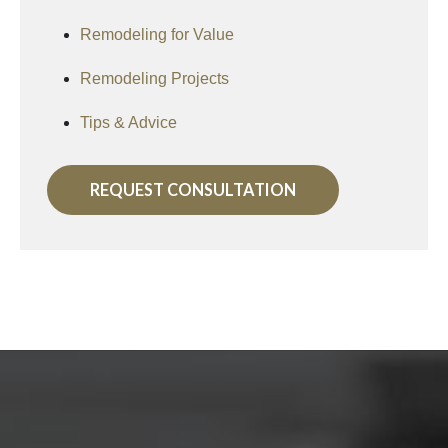
Remodeling for Value
Remodeling Projects
Tips & Advice
REQUEST CONSULTATION