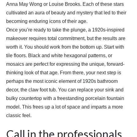
Anna May Wong or Louise Brooks. Each of these stars
cultivated an aura of beauty and mystery that led to their
becoming enduring icons of their age.
Once you’re ready to take the plunge, a 1920s-inspired
makeover requires total commitment, but the results are
worth it. You should work from the bottom up. Start with
tile floors. Black and white hexagonal patterns, or
mosaics are perfect for expressing the unique, forward-
thinking look of that age. From there, your next step is
perhaps the most iconic element of 1920s bathroom
decor, the claw foot tub. You can replace your sink and
bulky countertop with a freestanding porcelain fountain
model. This frees up a lot of space and imparts a more
classic feel.
Call in the professionals