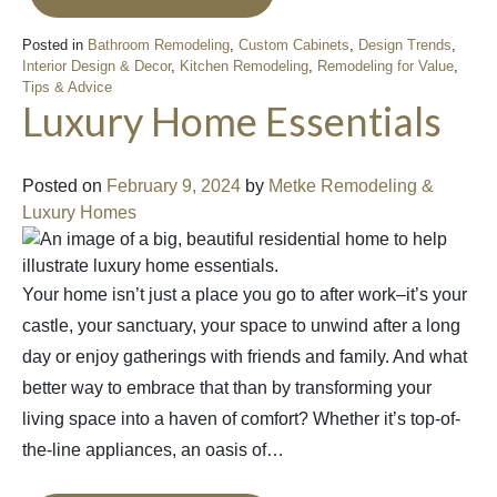
Posted in
Bathroom Remodeling
,
Custom Cabinets
,
Design Trends
,
Interior Design & Decor
,
Kitchen Remodeling
,
Remodeling for Value
,
Tips & Advice
Luxury Home Essentials
Posted on
February 9, 2024
by
Metke Remodeling &
Luxury Homes
Your home isn’t just a place you go to after work–it’s your
castle, your sanctuary, your space to unwind after a long
day or enjoy gatherings with friends and family. And what
better way to embrace that than by transforming your
living space into a haven of comfort? Whether it’s top-of-
the-line appliances, an oasis of…