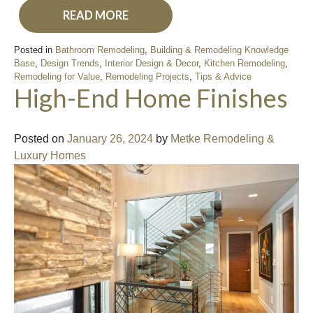
READ MORE
Posted in
Bathroom Remodeling
,
Building & Remodeling Knowledge
Base
,
Design Trends
,
Interior Design & Decor
,
Kitchen Remodeling
,
Remodeling for Value
,
Remodeling Projects
,
Tips & Advice
High-End Home Finishes
Posted on
January 26, 2024
by
Metke Remodeling &
Luxury Homes