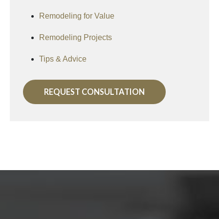
Remodeling for Value
Remodeling Projects
Tips & Advice
REQUEST CONSULTATION