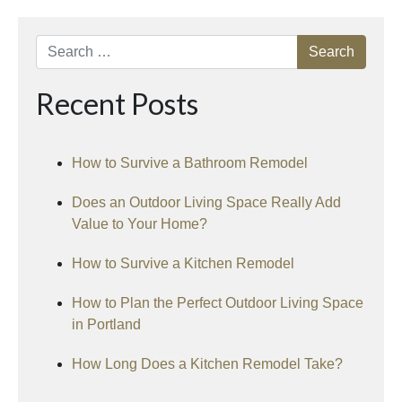
Search
Recent Posts
How to Survive a Bathroom Remodel
Does an Outdoor Living Space Really Add
Value to Your Home?
How to Survive a Kitchen Remodel
How to Plan the Perfect Outdoor Living Space
in Portland
How Long Does a Kitchen Remodel Take?