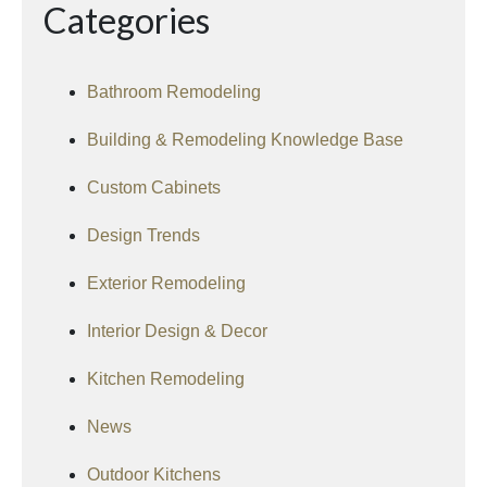
Categories
Bathroom Remodeling
Building & Remodeling Knowledge Base
Custom Cabinets
Design Trends
Exterior Remodeling
Interior Design & Decor
Kitchen Remodeling
News
Outdoor Kitchens