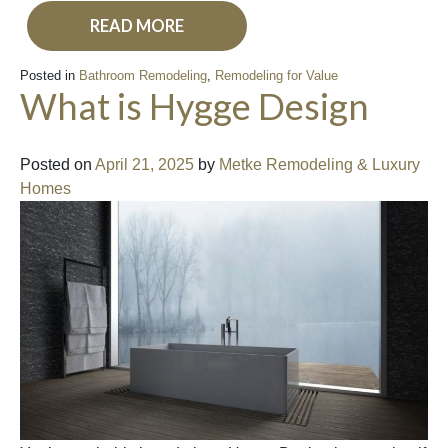
READ MORE
Posted in
Bathroom Remodeling
,
Remodeling for Value
What is Hygge Design
Posted on
April 21, 2025
by
Metke Remodeling & Luxury
Homes