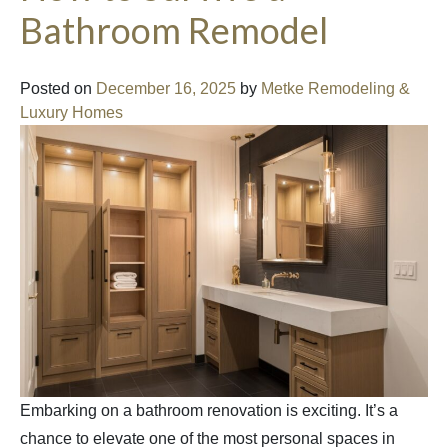
Bathroom Remodel
Posted on
December 16, 2025
by
Metke Remodeling &
Luxury Homes
Embarking on a bathroom renovation is exciting. It’s a
chance to elevate one of the most personal spaces in