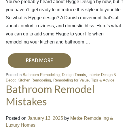
You’ve probably heard about Hygge Design by now, but if
you haven’t, get ready to introduce this style into your life.
So what is Hygge design? A Danish movement that’s all
about comfort, coziness, and domestic bliss. Here’s what
you can do to add some Hygge to your life when
remodeling your kitchen and bathroom….
READ MORE
Posted in
Bathroom Remodeling
,
Design Trends
,
Interior Design &
Decor
,
Kitchen Remodeling
,
Remodeling for Value
,
Tips & Advice
Bathroom Remodel
Mistakes
Posted on
January 13, 2025
by
Metke Remodeling &
Luxury Homes