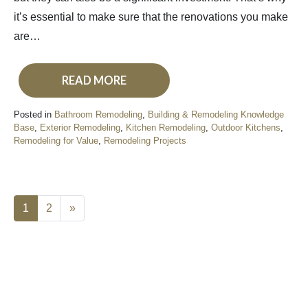
it’s essential to make sure that the renovations you make
are…
READ MORE
Posted in
Bathroom Remodeling
,
Building & Remodeling Knowledge
Base
,
Exterior Remodeling
,
Kitchen Remodeling
,
Outdoor Kitchens
,
Remodeling for Value
,
Remodeling Projects
1
2
»