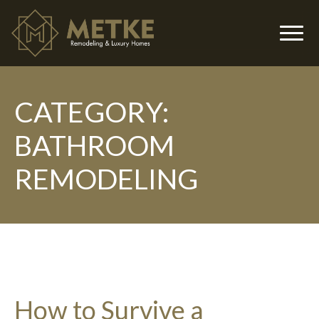
CATEGORY:
▼
BATHROOM
REMODELING
▼
How to Survive a