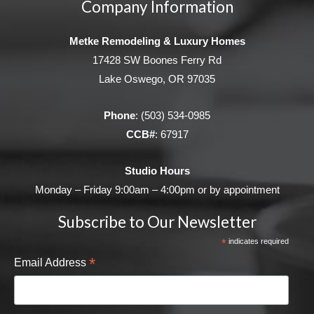
Company Information
Metke Remodeling & Luxury Homes
17428 SW Boones Ferry Rd
Lake Oswego, OR 97035
Phone
:
(503) 534-0985
CCB#
: 67917
Studio Hours
Monday – Friday 9:00am – 4:00pm or by appointment
Subscribe to Our Newsletter
*
indicates required
*
Email Address