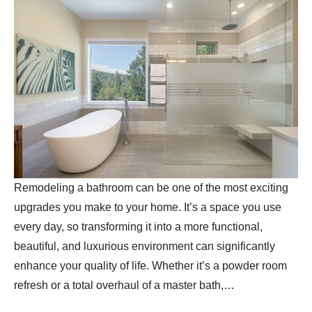
Remodeling a bathroom can be one of the most exciting
upgrades you make to your home. It’s a space you use
every day, so transforming it into a more functional,
beautiful, and luxurious environment can significantly
enhance your quality of life. Whether it’s a powder room
refresh or a total overhaul of a master bath,…