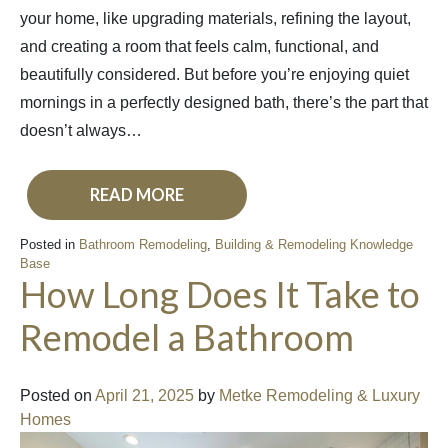
your home, like upgrading materials, refining the layout,
and creating a room that feels calm, functional, and
beautifully considered. But before you’re enjoying quiet
mornings in a perfectly designed bath, there’s the part that
doesn’t always…
READ MORE
Posted in
Bathroom Remodeling
,
Building & Remodeling Knowledge
Base
How Long Does It Take to
Remodel a Bathroom
Posted on
April 21, 2025
by
Metke Remodeling & Luxury
Homes