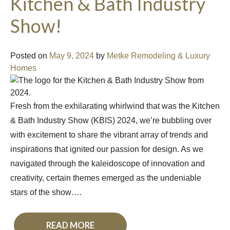
Kitchen & Bath Industry
Show!
Posted on
May 9, 2024
by
Metke Remodeling & Luxury
Homes
Fresh from the exhilarating whirlwind that was the Kitchen
& Bath Industry Show (KBIS) 2024, we’re bubbling over
with excitement to share the vibrant array of trends and
inspirations that ignited our passion for design. As we
navigated through the kaleidoscope of innovation and
creativity, certain themes emerged as the undeniable
stars of the show….
READ MORE