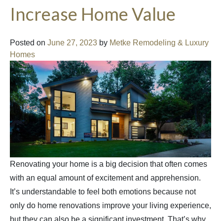
Increase Home Value
Posted on
June 27, 2023
by
Metke Remodeling & Luxury
Homes
Renovating your home is a big decision that often comes
with an equal amount of excitement and apprehension.
It’s understandable to feel both emotions because not
only do home renovations improve your living experience,
but they can also be a significant investment. That’s why