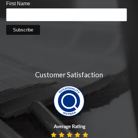
First Name
Customer Satisfaction