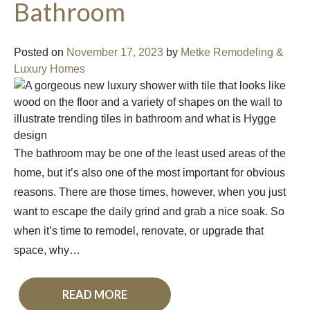
Bathroom
Posted on
November 17, 2023
by
Metke Remodeling &
Luxury Homes
The bathroom may be one of the least used areas of the
home, but it’s also one of the most important for obvious
reasons. There are those times, however, when you just
want to escape the daily grind and grab a nice soak. So
when it’s time to remodel, renovate, or upgrade that
space, why…
READ MORE