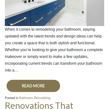
When it comes to remodeling your bathroom, staying
updated with the latest trends and design ideas can help
you create a space that is both stylish and functional.
Whether you’re looking to give your bathroom a complete
makeover or simply want to make a few updates,
incorporating current trends can transform your bathroom
into a…
READ MORE
Posted in
Bathroom Remodeling
Renovations That