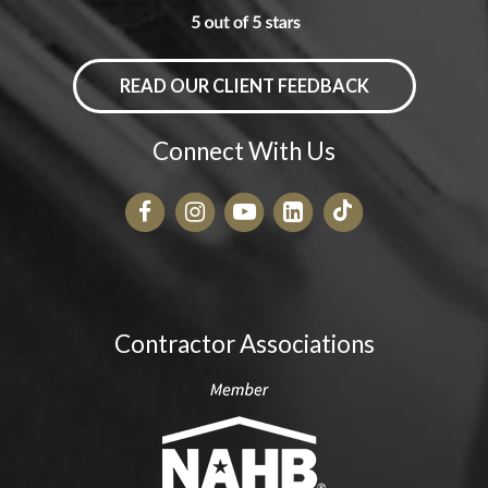
READ OUR CLIENT FEEDBACK
Connect With Us
Contractor Associations