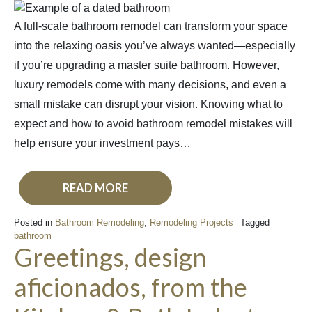
A full-scale bathroom remodel can transform your space
into the relaxing oasis you’ve always wanted—especially
if you’re upgrading a master suite bathroom. However,
luxury remodels come with many decisions, and even a
small mistake can disrupt your vision. Knowing what to
expect and how to avoid bathroom remodel mistakes will
help ensure your investment pays…
READ MORE
Posted in
Bathroom Remodeling
,
Remodeling Projects
Tagged
bathroom
Greetings, design
aficionados, from the