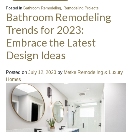
Posted in
Bathroom Remodeling
,
Remodeling Projects
Bathroom Remodeling
Trends for 2023:
Embrace the Latest
Design Ideas
Posted on
July 12, 2023
by
Metke Remodeling & Luxury
Homes