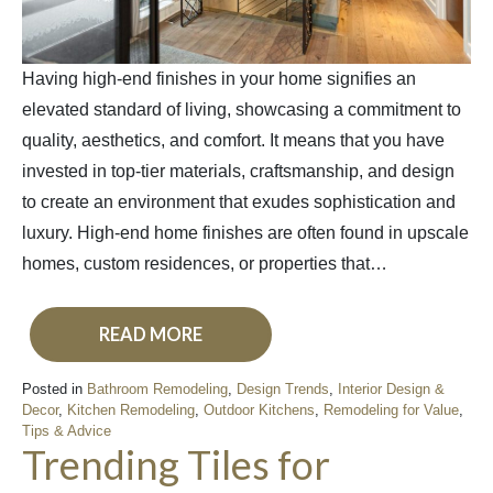
Having high-end finishes in your home signifies an
elevated standard of living, showcasing a commitment to
quality, aesthetics, and comfort. It means that you have
invested in top-tier materials, craftsmanship, and design
to create an environment that exudes sophistication and
luxury. High-end home finishes are often found in upscale
homes, custom residences, or properties that…
READ MORE
Posted in
Bathroom Remodeling
,
Design Trends
,
Interior Design &
Decor
,
Kitchen Remodeling
,
Outdoor Kitchens
,
Remodeling for Value
,
Tips & Advice
Trending Tiles for