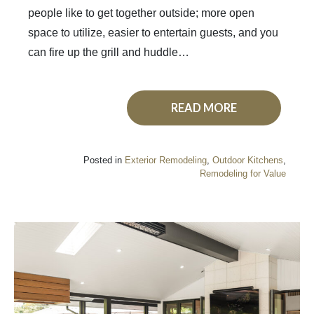
people like to get together outside; more open
space to utilize, easier to entertain guests, and you
can fire up the grill and huddle…
READ MORE
Posted in
Exterior Remodeling
,
Outdoor Kitchens
,
Remodeling for Value