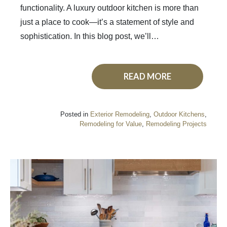
functionality. A luxury outdoor kitchen is more than
just a place to cook—it’s a statement of style and
sophistication. In this blog post, we’ll…
READ MORE
Posted in
Exterior Remodeling
,
Outdoor Kitchens
,
Remodeling for Value
,
Remodeling Projects