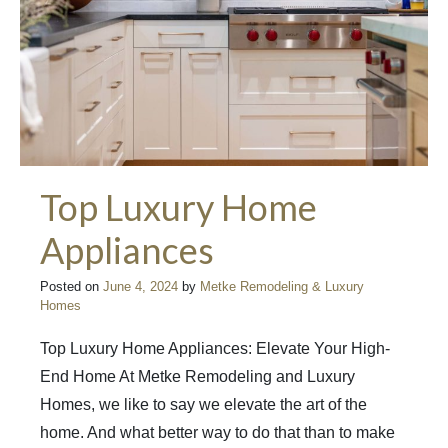
Top Luxury Home
Appliances
Posted on
June 4, 2024
by
Metke Remodeling & Luxury
Homes
Top Luxury Home Appliances: Elevate Your High-
End Home At Metke Remodeling and Luxury
Homes, we like to say we elevate the art of the
home. And what better way to do that than to make