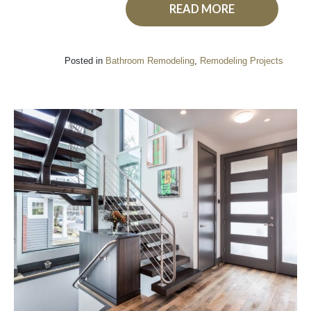
READ MORE
Posted in
Bathroom Remodeling
,
Remodeling Projects