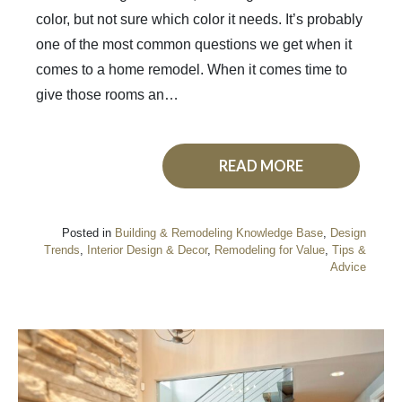
color, but not sure which color it needs. It’s probably
one of the most common questions we get when it
comes to a home remodel. When it comes time to
give those rooms an…
READ MORE
Posted in
Building & Remodeling Knowledge Base
,
Design
Trends
,
Interior Design & Decor
,
Remodeling for Value
,
Tips &
Advice