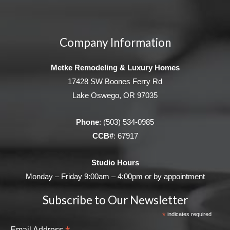
Company Information
Metke Remodeling & Luxury Homes
17428 SW Boones Ferry Rd
Lake Oswego, OR 97035
Phone
:
(503) 534-0985
CCB#
: 67917
Studio Hours
Monday – Friday 9:00am – 4:00pm or by appointment
Subscribe to Our Newsletter
*
indicates required
Email Address