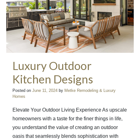
Luxury Outdoor
Kitchen Designs
Posted on
June 11, 2024
by
Metke Remodeling & Luxury
Homes
Elevate Your Outdoor Living Experience As upscale
homeowners with a taste for the finer things in life,
you understand the value of creating an outdoor
oasis that seamlessly blends sophistication with