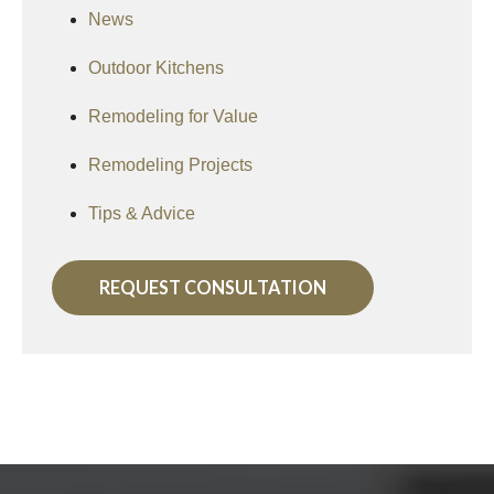
News
Outdoor Kitchens
Remodeling for Value
Remodeling Projects
Tips & Advice
REQUEST CONSULTATION