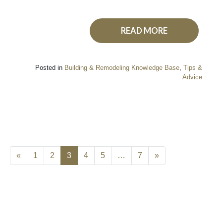
READ MORE
Posted in
Building & Remodeling Knowledge Base
,
Tips &
Advice
«
1
2
3
4
5
…
7
»