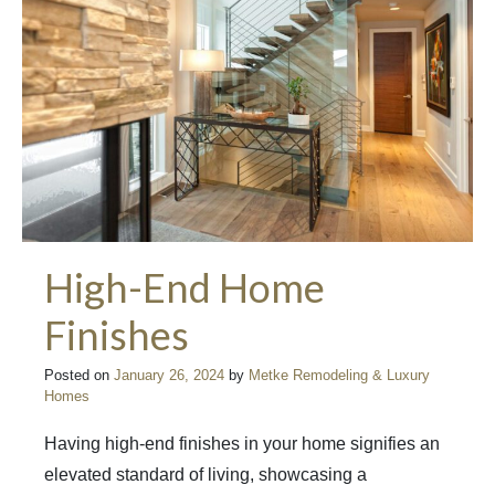
High-End Home
Finishes
Posted on
January 26, 2024
by
Metke Remodeling & Luxury
Homes
Having high-end finishes in your home signifies an
elevated standard of living, showcasing a