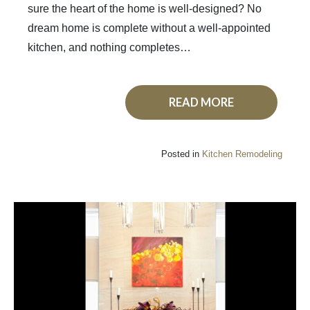
sure the heart of the home is well-designed? No
dream home is complete without a well-appointed
kitchen, and nothing completes…
READ MORE
Posted in
Kitchen Remodeling