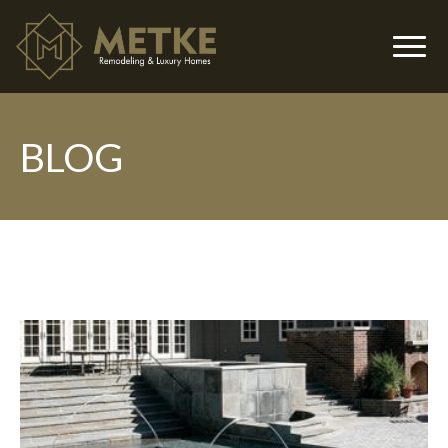
BLOG
▼
▼