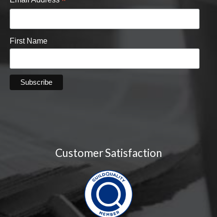
*
First Name
Customer Satisfaction