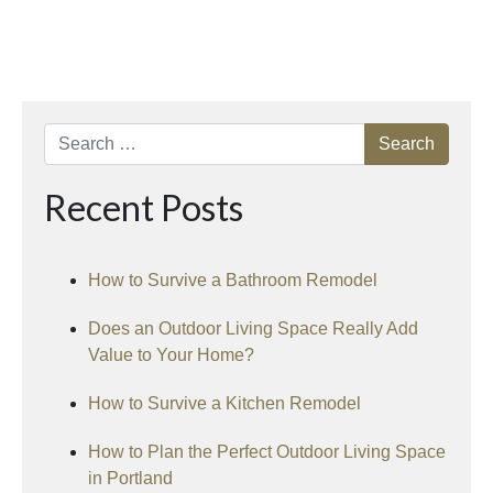
Search
Recent Posts
How to Survive a Bathroom Remodel
Does an Outdoor Living Space Really Add
Value to Your Home?
How to Survive a Kitchen Remodel
How to Plan the Perfect Outdoor Living Space
in Portland