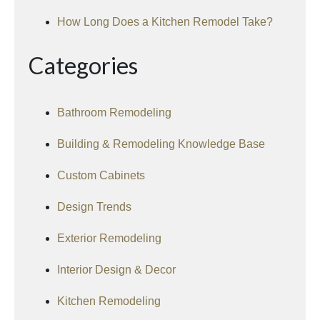
How Long Does a Kitchen Remodel Take?
Categories
Bathroom Remodeling
Building & Remodeling Knowledge Base
Custom Cabinets
Design Trends
Exterior Remodeling
Interior Design & Decor
Kitchen Remodeling