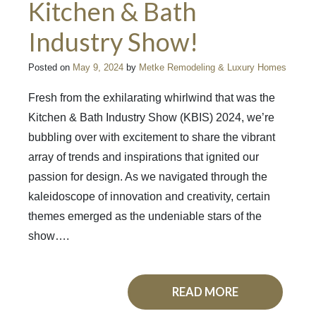
Kitchen & Bath
Industry Show!
Posted on
May 9, 2024
by
Metke Remodeling & Luxury Homes
Fresh from the exhilarating whirlwind that was the
Kitchen & Bath Industry Show (KBIS) 2024, we’re
bubbling over with excitement to share the vibrant
array of trends and inspirations that ignited our
passion for design. As we navigated through the
kaleidoscope of innovation and creativity, certain
themes emerged as the undeniable stars of the
show….
READ MORE