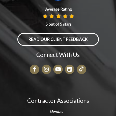
READ OUR CLIENT FEEDBACK
Connect With Us
Contractor Associations