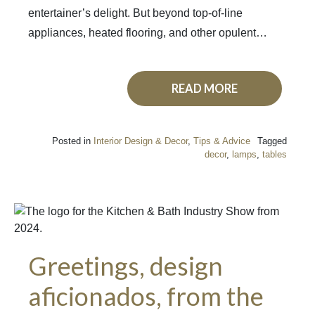
entertainer’s delight. But beyond top-of-line
appliances, heated flooring, and other opulent…
READ MORE
Posted in
Interior Design & Decor
,
Tips & Advice
Tagged
decor
,
lamps
,
tables
Greetings, design
aficionados, from the