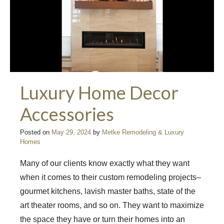
Luxury Home Decor
Accessories
Posted on
May 29, 2024
by
Metke Remodeling & Luxury
Homes
Many of our clients know exactly what they want
when it comes to their custom remodeling projects–
gourmet kitchens, lavish master baths, state of the
art theater rooms, and so on. They want to maximize
the space they have or turn their homes into an