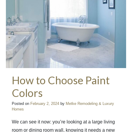
How to Choose Paint
Colors
Posted on
February 2, 2024
by
Metke Remodeling & Luxury
Homes
We can see it now: you’re looking at a large living
room or dining room wall, knowing it needs a new