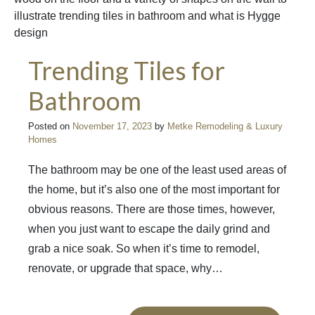
Trending Tiles for
Bathroom
Posted on
November 17, 2023
by
Metke Remodeling & Luxury
Homes
The bathroom may be one of the least used areas of
the home, but it’s also one of the most important for
obvious reasons. There are those times, however,
when you just want to escape the daily grind and
grab a nice soak. So when it’s time to remodel,
renovate, or upgrade that space, why…