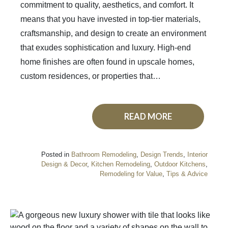
commitment to quality, aesthetics, and comfort. It
means that you have invested in top-tier materials,
craftsmanship, and design to create an environment
that exudes sophistication and luxury. High-end
home finishes are often found in upscale homes,
custom residences, or properties that…
READ MORE
Posted in
Bathroom Remodeling
,
Design Trends
,
Interior
Design & Decor
,
Kitchen Remodeling
,
Outdoor Kitchens
,
Remodeling for Value
,
Tips & Advice