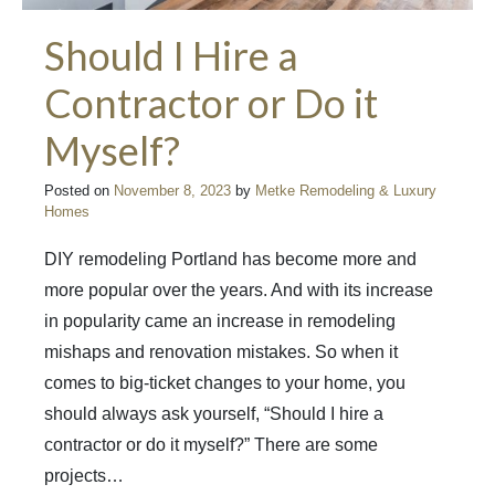
Should I Hire a
Contractor or Do it
Myself?
Posted on
November 8, 2023
by
Metke Remodeling & Luxury
Homes
DIY remodeling Portland has become more and
more popular over the years. And with its increase
in popularity came an increase in remodeling
mishaps and renovation mistakes. So when it
comes to big-ticket changes to your home, you
should always ask yourself, “Should I hire a
contractor or do it myself?” There are some
projects…