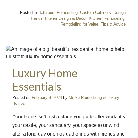
Posted in
Bathroom Remodeling
,
Custom Cabinets
,
Design
Trends
,
Interior Design & Decor
,
Kitchen Remodeling
,
Remodeling for Value
,
Tips & Advice
Luxury Home
Essentials
Posted on
February 9, 2024
by
Metke Remodeling & Luxury
Homes
Your home isn’t just a place you go to after work–it’s
your castle, your sanctuary, your space to unwind
after a long day or enjoy gatherings with friends and