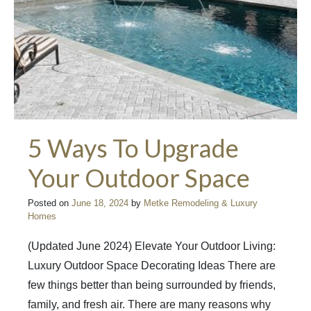
5 Ways To Upgrade
Your Outdoor Space
Posted on
June 18, 2024
by
Metke Remodeling & Luxury
Homes
(Updated June 2024) Elevate Your Outdoor Living:
Luxury Outdoor Space Decorating Ideas There are
few things better than being surrounded by friends,
family, and fresh air. There are many reasons why