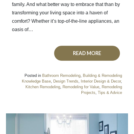
family. And what better way to embrace that than by
transforming your living space into a haven of
comfort? Whether it’s top-of-the-line appliances, an
oasis of…
READ MORE
Posted in
Bathroom Remodeling
,
Building & Remodeling
Knowledge Base
,
Design Trends
,
Interior Design & Decor
,
Kitchen Remodeling
,
Remodeling for Value
,
Remodeling
Projects
,
Tips & Advice