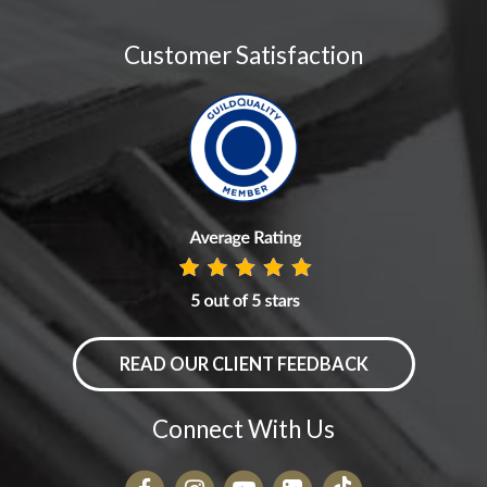
Customer Satisfaction
READ OUR CLIENT FEEDBACK
Connect With Us