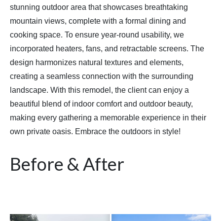
stunning outdoor area that showcases breathtaking
mountain views, complete with a formal dining and
cooking space. To ensure year-round usability, we
incorporated heaters, fans, and retractable screens. The
design harmonizes natural textures and elements,
creating a seamless connection with the surrounding
landscape. With this remodel, the client can enjoy a
beautiful blend of indoor comfort and outdoor beauty,
making every gathering a memorable experience in their
own private oasis. Embrace the outdoors in style!
Before & After