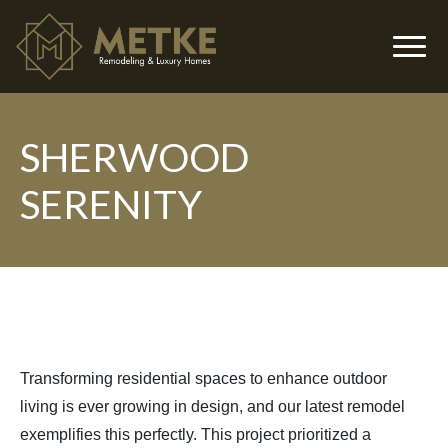
SHERWOOD
▼
SERENITY
▼
Transforming residential spaces to enhance outdoor
living is ever growing in design, and our latest remodel
exemplifies this perfectly. This project prioritized a