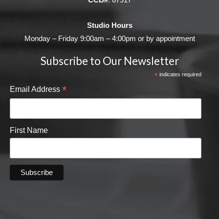
Studio Hours
Monday – Friday 9:00am – 4:00pm or by appointment
Subscribe to Our Newsletter
*
indicates required
*
Email Address
First Name