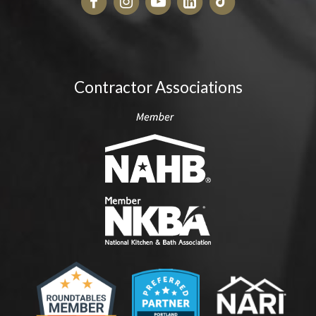
Contractor Associations