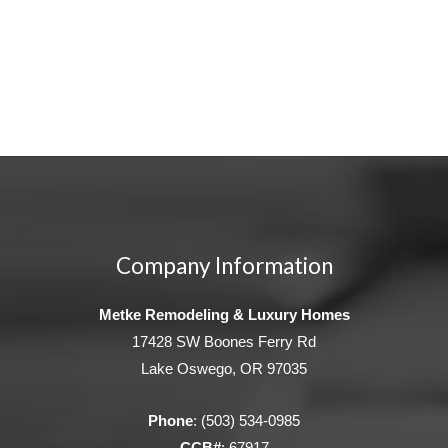
Company Information
Metke Remodeling & Luxury Homes
17428 SW Boones Ferry Rd
Lake Oswego, OR 97035
Phone
:
(503) 534-0985
CCB#
: 67917