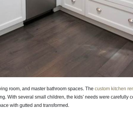
 living room, and master bathroom spaces. The
custom kitchen r
 With several small children, the kids’ needs were carefully con
space with gutted and transformed.