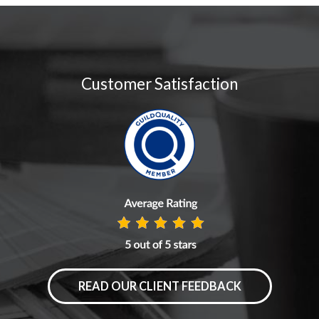
Customer Satisfaction
READ OUR CLIENT FEEDBACK