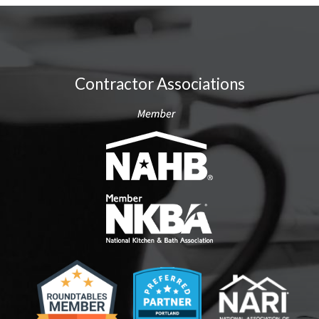
Contractor Associations