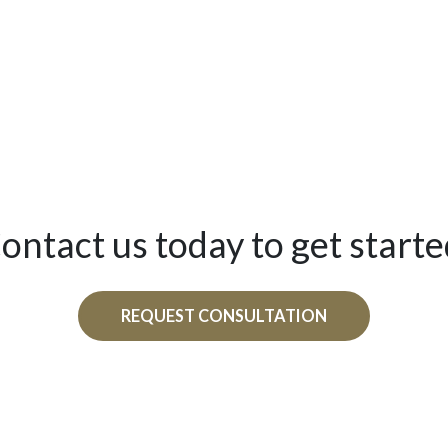
ontact us today to get starte
REQUEST CONSULTATION