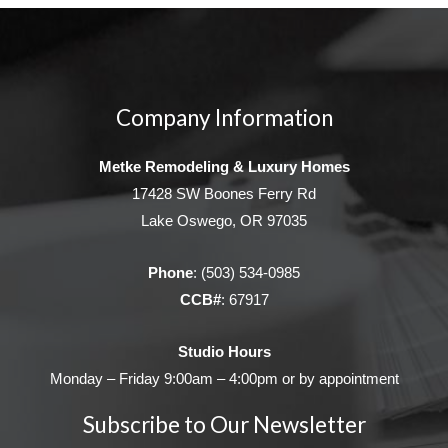
Company Information
Metke Remodeling & Luxury Homes
17428 SW Boones Ferry Rd
Lake Oswego, OR 97035
Phone
:
(503) 534-0985
CCB#
: 67917
Studio Hours
Monday – Friday 9:00am – 4:00pm or by appointment
Subscribe to Our Newsletter