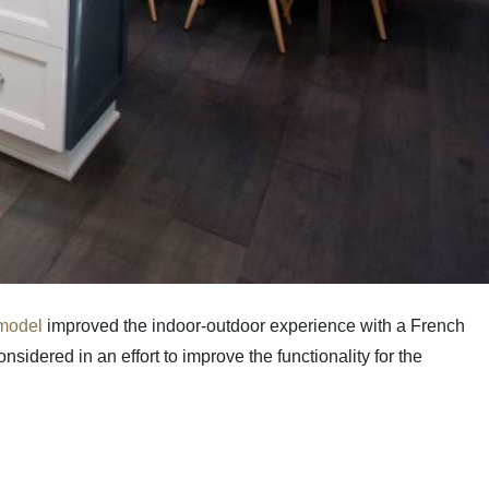
emodel
improved the indoor-outdoor experience with a French
sidered in an effort to improve the functionality for the