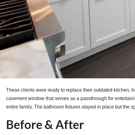
These clients were ready to replace their outdated kitchen,
casement window that serves as a passthrough for entertaining.
entire family. The bathroom fixtures stayed in place but the 
Before & After