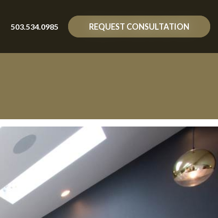
503.534.0985
REQUEST CONSULTATION