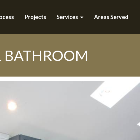
ocess
Projects
Services
Areas Served
& BATHROOM