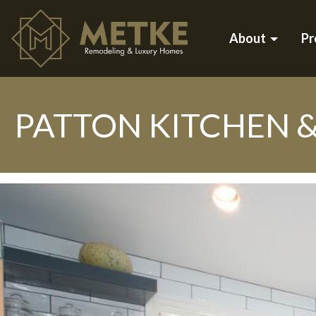
About
Pr
PATTON KITCHEN 