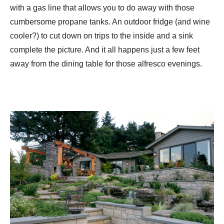
with a gas line that allows you to do away with those
cumbersome propane tanks. An outdoor fridge (and wine
cooler?) to cut down on trips to the inside and a sink
complete the picture. And it all happens just a few feet
away from the dining table for those alfresco evenings.