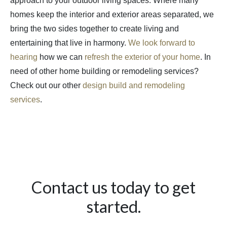
approach to your outdoor living spaces. Where many
homes keep the interior and exterior areas separated, we
bring the two sides together to create living and
entertaining that live in harmony.
We look forward to
hearing
how we can
refresh the exterior of your home
. In
need of other home building or remodeling services?
Check out our other
design build and remodeling
services
.
Contact us today to get
started.