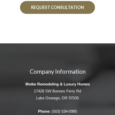
REQUEST CONSULTATION
Company Information
Metke Remodeling & Luxury Homes
17428 SW Boones Ferry Rd
Lake Oswego, OR 97035
Phone
:
(503) 534-0985