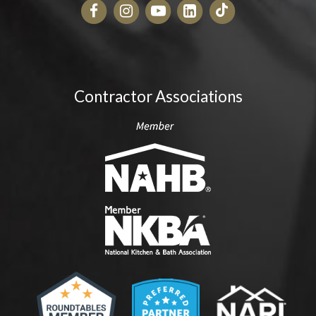
Contractor Associations