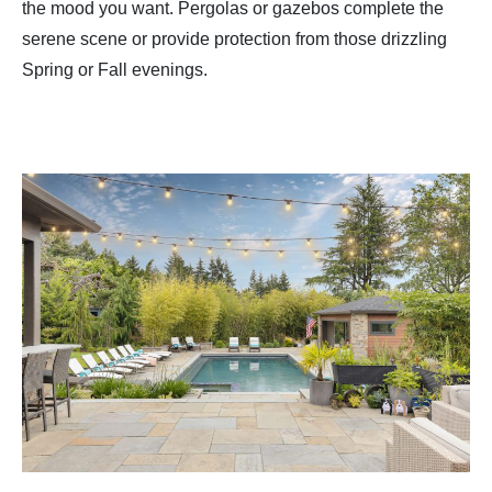
the mood you want. Pergolas or gazebos complete the
serene scene or provide protection from those drizzling
Spring or Fall evenings.