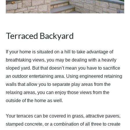
Terraced Backyard
If your home is situated on a hill to take advantage of
breathtaking views, you may be dealing with a heavily
sloped yard. But that doesn’t mean you have to sacrifice
an outdoor entertaining area. Using engineered retaining
walls that allow you to separate play areas from the
relaxing areas, you can enjoy those views from the
outside of the home as well.
Your terraces can be covered in grass, attractive pavers,
stamped concrete, or a combination of all three to create