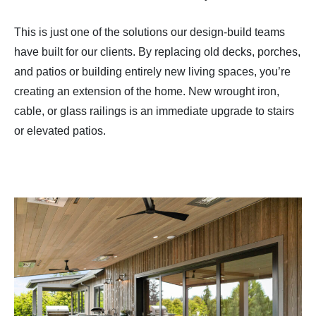
This is just one of the solutions our design-build teams
have built for our clients. By replacing old decks, porches,
and patios or building entirely new living spaces, you’re
creating an extension of the home. New wrought iron,
cable, or glass railings is an immediate upgrade to stairs
or elevated patios.