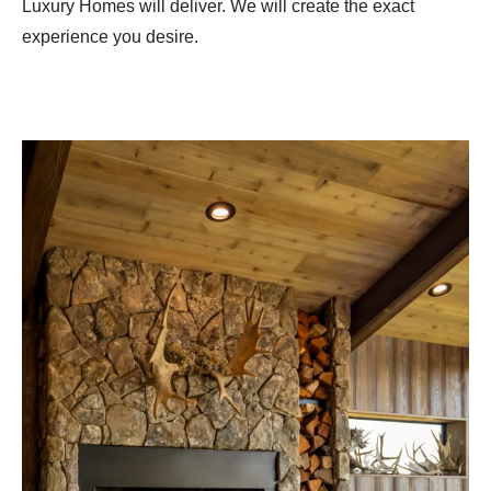
Luxury Homes will deliver. We will create the exact
experience you desire.