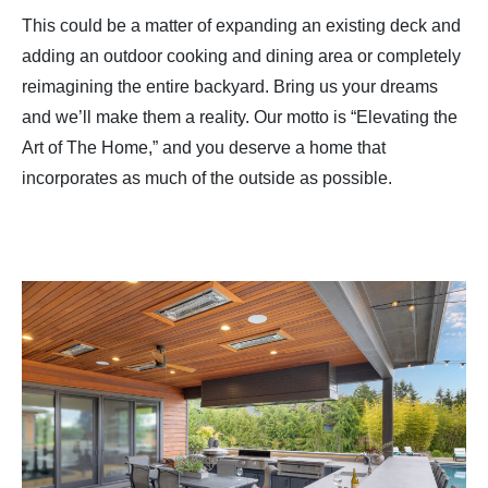
This could be a matter of expanding an existing deck and
adding an outdoor cooking and dining area or completely
reimagining the entire backyard. Bring us your dreams
and we’ll make them a reality. Our motto is “Elevating the
Art of The Home,” and you deserve a home that
incorporates as much of the outside as possible.