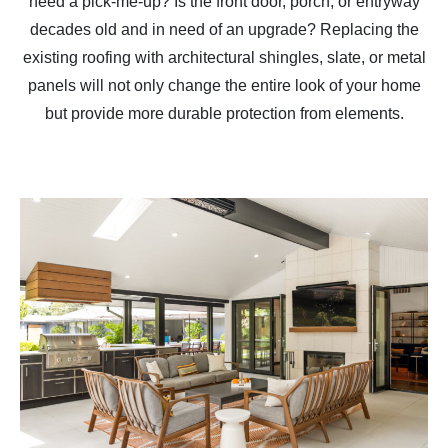
need a pick-me-up? Is the front door, porch, or entryway
decades old and in need of an upgrade? Replacing the
existing roofing with architectural shingles, slate, or metal
panels will not only change the entire look of your home
but provide more durable protection from elements.