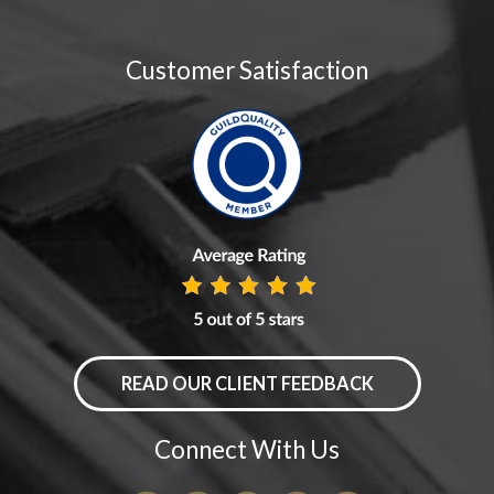
Customer Satisfaction
READ OUR CLIENT FEEDBACK
Connect With Us