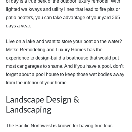
of day is a true perk of the outdoor luxury remodel. With
lighted walkways and utility lines that lead to fire pits or
patio heaters, you can take advantage of your yard 365
days a year.
Live on a lake and want to store your boat on the water?
Metke Remodeling and Luxury Homes has the
experience to design-build a boathouse that would put
most car garages to shame. And if you have a pool, don’t
forget about a pool house to keep those wet bodies away
from the interior of your home.
Landscape Design &
Landscaping
The Pacific Northwest is known for having true four-