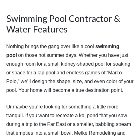
Swimming Pool Contractor &
Water Features
Nothing brings the gang over like a cool
swimming
pool
on those hot summer days. Whether you have just
enough room for a small kidney-shaped pool for soaking
or space for a lap pool and endless games of “Marco
Polo,” we’ll design the shape, size, and even color of your
pool. Your home will become a true destination point.
Or maybe you’re looking for something a little more
tranquil. If you want to recreate a koi pond that you saw
during a trip to the Far East or a smaller, babbling stream
that empties into a small bowl, Metke Remodeling and