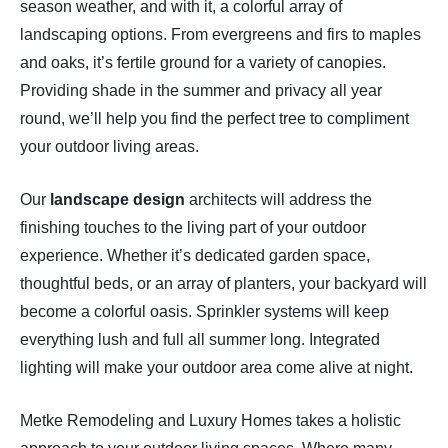
season weather, and with it, a colorful array of
landscaping options. From evergreens and firs to maples
and oaks, it’s fertile ground for a variety of canopies.
Providing shade in the summer and privacy all year
round, we’ll help you find the perfect tree to compliment
your outdoor living areas.
Our
landscape design
architects will address the
finishing touches to the living part of your outdoor
experience. Whether it’s dedicated garden space,
thoughtful beds, or an array of planters, your backyard will
become a colorful oasis. Sprinkler systems will keep
everything lush and full all summer long. Integrated
lighting will make your outdoor area come alive at night.
Metke Remodeling and Luxury Homes takes a holistic