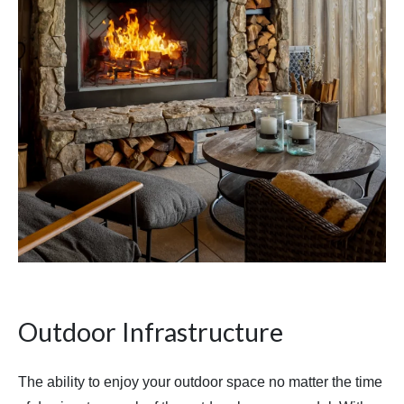
Outdoor Infrastructure
The ability to enjoy your outdoor space no matter the time