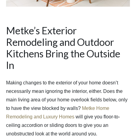
Metke’s Exterior
Remodeling and Outdoor
Kitchens Bring the Outside
In
Making changes to the exterior of your home doesn’t
necessarily mean ignoring the interior, either. Does the
main living area of your home overlook fields below, only
to have the view blocked by walls?
Metke Home
Remodeling and Luxury Homes
will give you floor-to-
ceiling accordion or sliding doors to give you an
unobstructed look at the world around you.