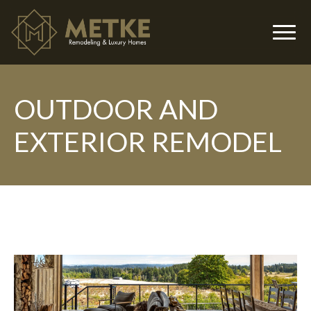
OUTDOOR AND
▼
EXTERIOR REMODEL
▼