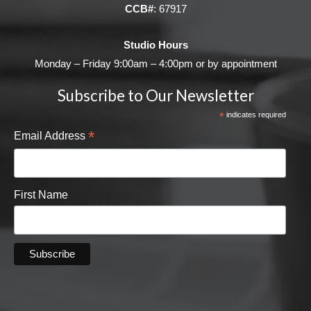
CCB#
: 67917
Studio Hours
Monday – Friday 9:00am – 4:00pm or by appointment
Subscribe to Our Newsletter
*
indicates required
*
Email Address
First Name