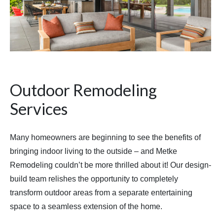
Outdoor Remodeling
Services
Many homeowners are beginning to see the benefits of
bringing indoor living to the outside – and Metke
Remodeling couldn’t be more thrilled about it! Our design-
build team relishes the opportunity to completely
transform outdoor areas from a separate entertaining
space to a seamless extension of the home.