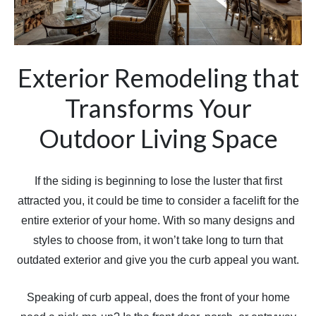
Exterior Remodeling that
Transforms Your
Outdoor Living Space
If the siding is beginning to lose the luster that first
attracted you, it could be time to consider a facelift for the
entire exterior of your home. With so many designs and
styles to choose from, it won’t take long to turn that
outdated exterior and give you the curb appeal you want.
Speaking of curb appeal, does the front of your home