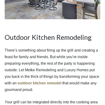
Outdoor Kitchen Remodeling
There’s something about firing up the grill and creating a
feast for family and friends. But while you’re inside
preparing everything, the rest of the party is happening
outside. Let Metke Remodeling and Luxury Homes put
you back in the thick of things by transforming your space
with an
outdoor kitchen remodel
that would make any
gourmand proud.
Your grill can be integrated directly into the cooking area