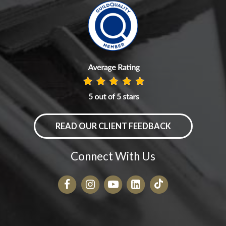
READ OUR CLIENT FEEDBACK
Connect With Us