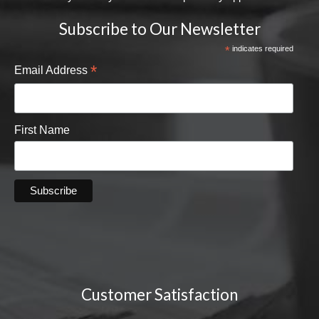
Subscribe to Our Newsletter
*
indicates required
*
Email Address
First Name
Customer Satisfaction