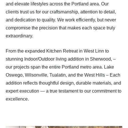
and elevate lifestyles across the Portland area. Our
clients trust us for our craftsmanship, attention to detail,
and dedication to quality. We work efficiently, but never
compromise the precision that makes each space truly
extraordinary.
From the expanded Kitchen Retreat in West Linn to
stunning Indoor/Outdoor living addition in Sherwood, –
our projects span the entire Portland metro area. Lake
Oswego, Wilsonville, Tualatin, and the West Hills – Each
addition reflects thoughtful design, durable materials, and
expert execution — a true testament to our commitment to
excellence.