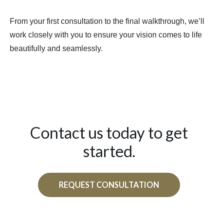
From your first consultation to the final walkthrough, we’ll
work closely with you to ensure your vision comes to life
beautifully and seamlessly.
Contact us today to get
started.
REQUEST CONSULTATION