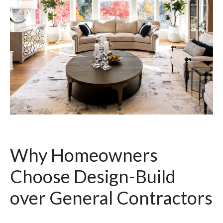
Why Homeowners
Choose Design-Build
over General Contractors