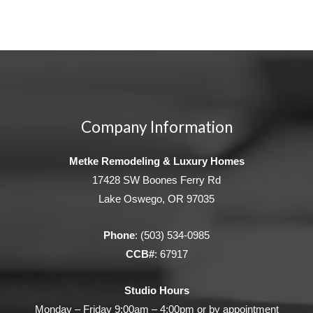
Company Information
Metke Remodeling & Luxury Homes
17428 SW Boones Ferry Rd
Lake Oswego, OR 97035
Phone
:
(503) 534-0985
CCB#
: 67917
Studio Hours
Monday – Friday 9:00am – 4:00pm or by appointment