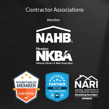
Contractor Associations