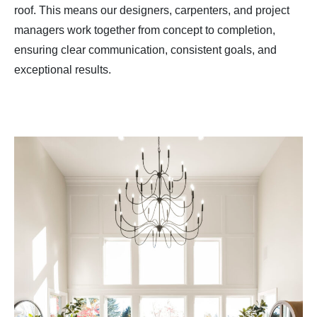
roof. This means our designers, carpenters, and project
managers work together from concept to completion,
ensuring clear communication, consistent goals, and
exceptional results.