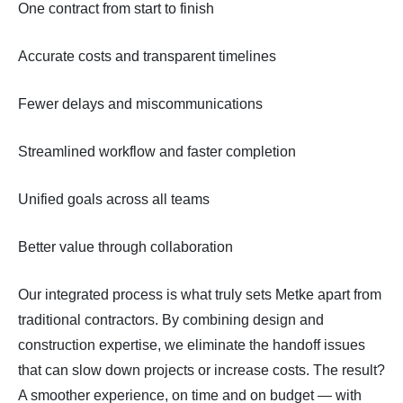
One contract from start to finish
Accurate costs and transparent timelines
Fewer delays and miscommunications
Streamlined workflow and faster completion
Unified goals across all teams
Better value through collaboration
Our integrated process is what truly sets Metke apart from
traditional contractors. By combining design and
construction expertise, we eliminate the handoff issues
that can slow down projects or increase costs. The result?
A smoother experience, on time and on budget — with