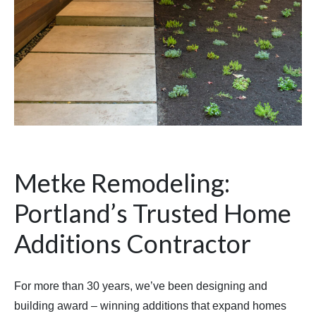
Metke Remodeling:
Portland’s Trusted Home
Additions Contractor
For more than 30 years, we’ve been designing and
building award – winning additions that expand homes