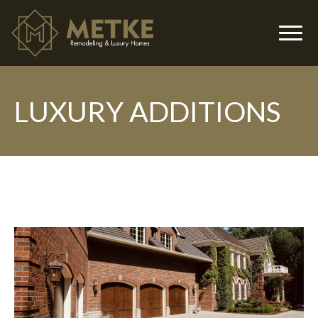
LUXURY ADDITIONS
▼
▼