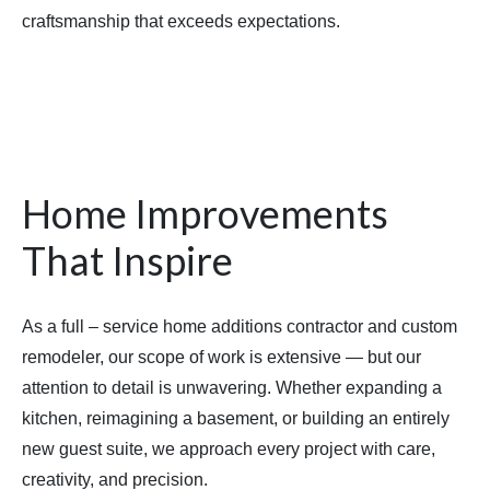
craftsmanship that exceeds expectations.
Home Improvements
That Inspire
As a full – service home additions contractor and custom
remodeler, our scope of work is extensive — but our
attention to detail is unwavering. Whether expanding a
kitchen, reimagining a basement, or building an entirely
new guest suite, we approach every project with care,
creativity, and precision.