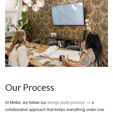
Our Process
At Metke, we follow our
design-build process
— a
collaborative approach that keeps everything under one