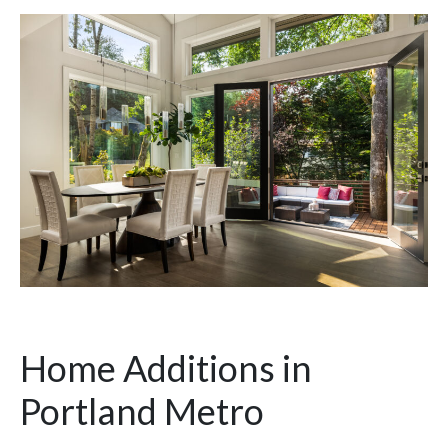
Home Additions in
Portland Metro