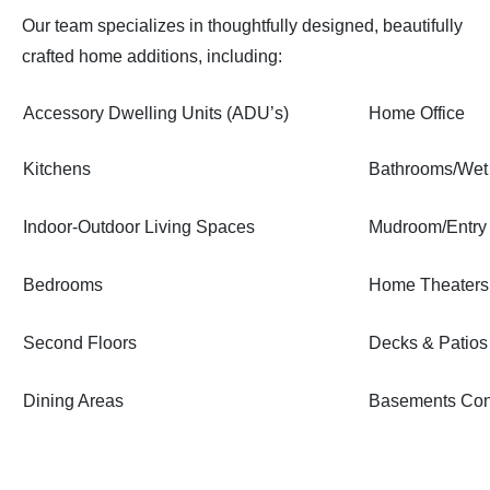
Our team specializes in thoughtfully designed, beautifully
crafted home additions, including:
Accessory Dwelling Units (ADU’s)
Home Office
Kitchens
Bathrooms/Wet
Indoor-Outdoor Living Spaces
Mudroom/Entry
Bedrooms
Home Theaters
Second Floors
Decks & Patios
Dining Areas
Basements Con