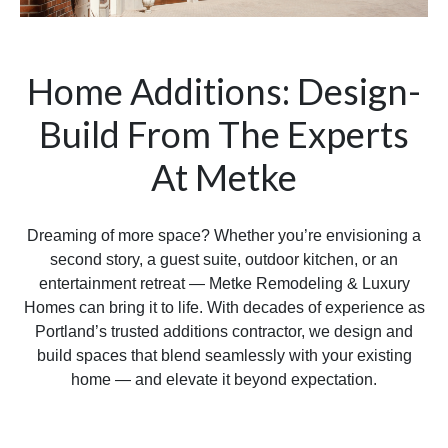
Home Additions: Design-
Build From The Experts
At Metke
Dreaming of more space? Whether you’re envisioning a
second story, a guest suite, outdoor kitchen, or an
entertainment retreat — Metke Remodeling & Luxury
Homes can bring it to life. With decades of experience as
Portland’s trusted additions contractor, we design and
build spaces that blend seamlessly with your existing
home — and elevate it beyond expectation.