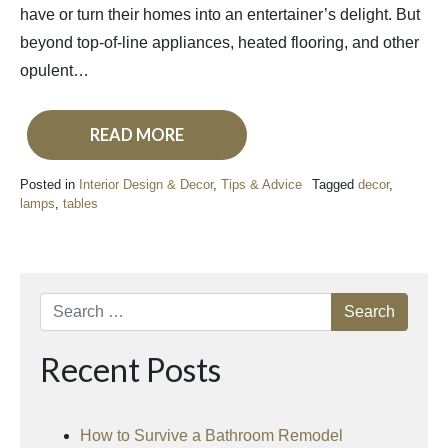
have or turn their homes into an entertainer’s delight. But
beyond top-of-line appliances, heated flooring, and other
opulent…
READ MORE
Posted in
Interior Design & Decor
,
Tips & Advice
Tagged
decor
,
lamps
,
tables
Search
Recent Posts
How to Survive a Bathroom Remodel