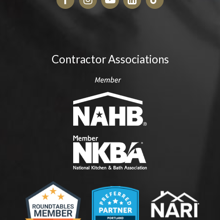
Contractor Associations