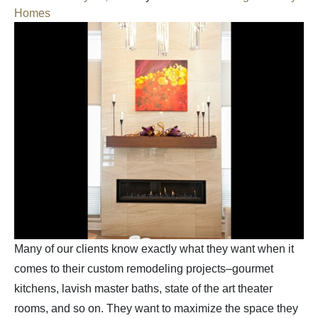
Homes
Many of our clients know exactly what they want when it
comes to their custom remodeling projects–gourmet
kitchens, lavish master baths, state of the art theater
rooms, and so on. They want to maximize the space they