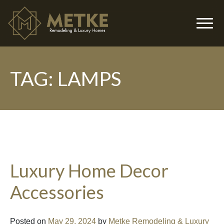
TAG:
LAMPS
▼
Luxury Home Decor
Accessories
▼
Posted on
May 29, 2024
by
Metke Remodeling & Luxury