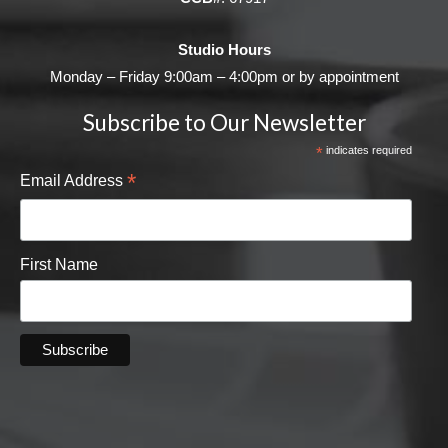
Studio Hours
Monday – Friday 9:00am – 4:00pm or by appointment
Subscribe to Our Newsletter
*
indicates required
*
Email Address
First Name