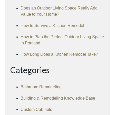
Does an Outdoor Living Space Really Add
Value to Your Home?
How to Survive a Kitchen Remodel
How to Plan the Perfect Outdoor Living Space
in Portland
How Long Does a Kitchen Remodel Take?
Categories
Bathroom Remodeling
Building & Remodeling Knowledge Base
Custom Cabinets