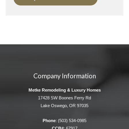
Company Information
Metke Remodeling & Luxury Homes
17428 SW Boones Ferry Rd
Lake Oswego, OR 97035
Phone
:
(503) 534-0985
CCB#
: 67917