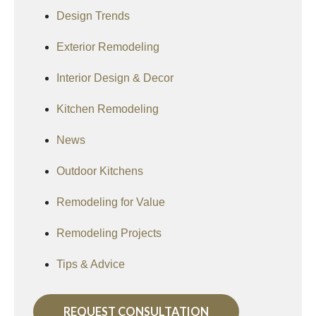
Design Trends
Exterior Remodeling
Interior Design & Decor
Kitchen Remodeling
News
Outdoor Kitchens
Remodeling for Value
Remodeling Projects
Tips & Advice
REQUEST CONSULTATION