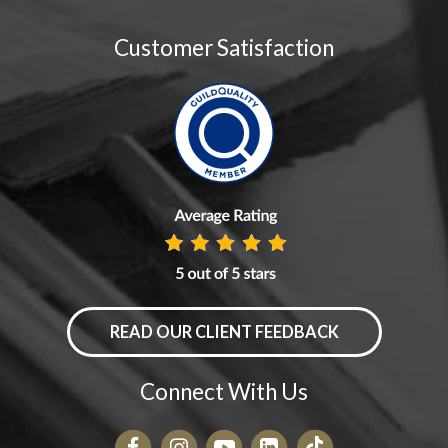
Customer Satisfaction
READ OUR CLIENT FEEDBACK
Connect With Us