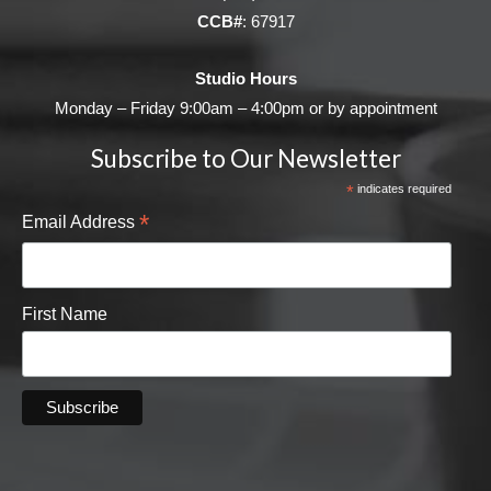
CCB#
: 67917
Studio Hours
Monday – Friday 9:00am – 4:00pm or by appointment
Subscribe to Our Newsletter
*
indicates required
*
Email Address
First Name