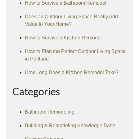
How to Survive a Bathroom Remodel
Does an Outdoor Living Space Really Add
Value to Your Home?
How to Survive a Kitchen Remodel
How to Plan the Perfect Outdoor Living Space
in Portland
How Long Does a Kitchen Remodel Take?
Categories
Bathroom Remodeling
Building & Remodeling Knowledge Base