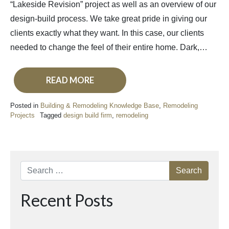
“Lakeside Revision” project as well as an overview of our
design-build process. We take great pride in giving our
clients exactly what they want. In this case, our clients
needed to change the feel of their entire home. Dark,…
READ MORE
Posted in
Building & Remodeling Knowledge Base
,
Remodeling
Projects
Tagged
design build firm
,
remodeling
Search
Recent Posts