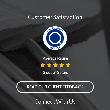
Customer Satisfaction
READ OUR CLIENT FEEDBACK
Connect With Us