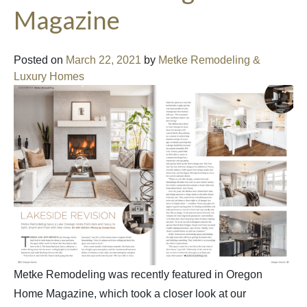
Magazine
Posted on
March 22, 2021
by
Metke Remodeling &
Luxury Homes
Metke Remodeling was recently featured in Oregon
Home Magazine, which took a closer look at our