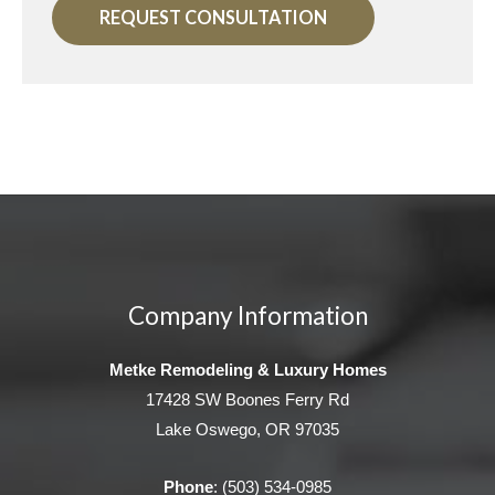
REQUEST CONSULTATION
Company Information
Metke Remodeling & Luxury Homes
17428 SW Boones Ferry Rd
Lake Oswego, OR 97035
Phone
:
(503) 534-0985