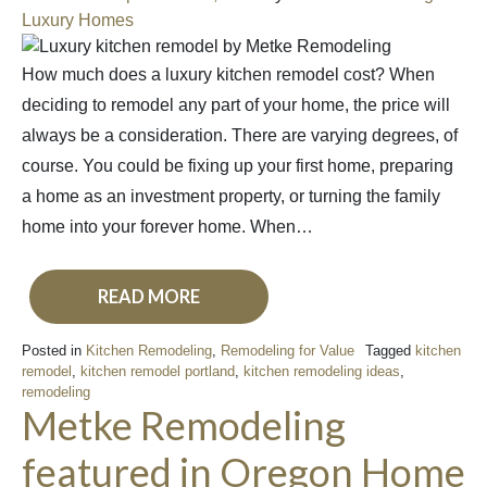
Luxury Homes
How much does a luxury kitchen remodel cost? When
deciding to remodel any part of your home, the price will
always be a consideration. There are varying degrees, of
course. You could be fixing up your first home, preparing
a home as an investment property, or turning the family
home into your forever home. When…
READ MORE
Posted in
Kitchen Remodeling
,
Remodeling for Value
Tagged
kitchen
remodel
,
kitchen remodel portland
,
kitchen remodeling ideas
,
remodeling
Metke Remodeling
featured in Oregon Home