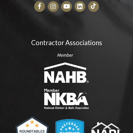
Contractor Associations