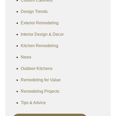
Custom Cabinets
Design Trends
Exterior Remodeling
Interior Design & Decor
Kitchen Remodeling
News
Outdoor Kitchens
Remodeling for Value
Remodeling Projects
Tips & Advice