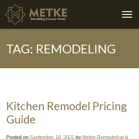
TAG:
REMODELING
▼
Kitchen Remodel Pricing
Guide
▼
Posted on
September 16, 2021
by
Metke Remodeling &